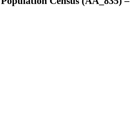
 Population Census (AA_835) –