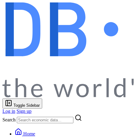
Toggle Sidebar
Log in
Sign up
Search
Home