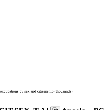
cupations by sex and citizenship (thousands)