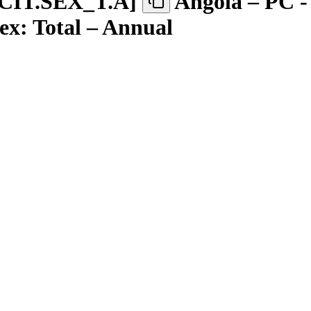
CIT.SEX
_
T.A
]
Angola – PC -
Sex: Total – Annual