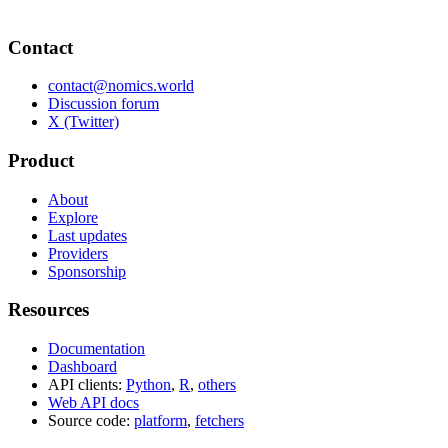
Contact
contact@nomics.world
Discussion forum
X (Twitter)
Product
About
Explore
Last updates
Providers
Sponsorship
Resources
Documentation
Dashboard
API clients:
Python
,
R
,
others
Web API docs
Source code:
platform
,
fetchers