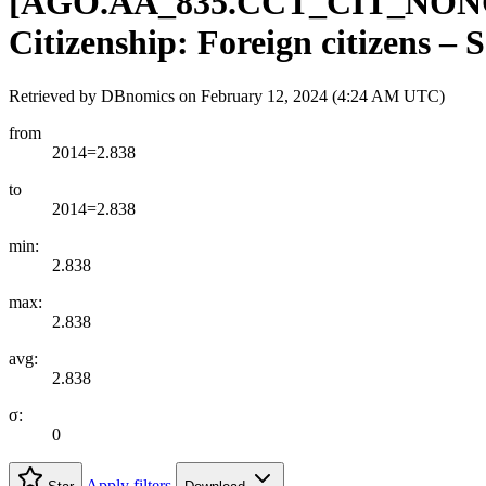
[
AGO.AA
_
835.CCT
_
CIT
_
NON
Citizenship: Foreign citizens – 
Retrieved by DBnomics on
February 12, 2024 (4:24 AM UTC)
from
2014=2.838
to
2014=2.838
min:
2.838
max:
2.838
avg:
2.838
σ:
0
Apply filters