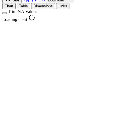
Star
Download
Chart
Table
Dimensions
Links
Trim NA Values
Loading chart