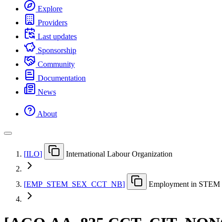
Explore
Providers
Last updates
Sponsorship
Community
Documentation
News
About
[
ILO
]
International Labour Organization
[
EMP
_
STEM
_
SEX
_
CCT
_
NB
]
Employment in STEM oc