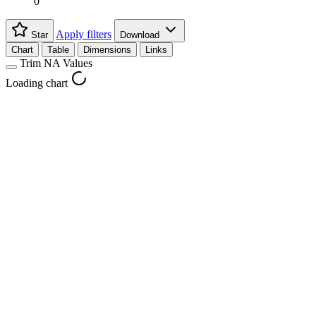
0
Apply filters
Star
Download
Chart
Table
Dimensions
Links
Trim NA Values
Loading chart