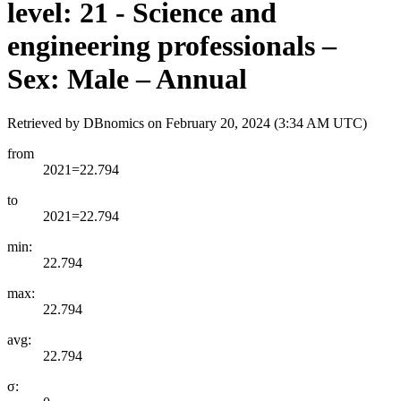
level: 21 - Science and
engineering professionals –
Sex: Male – Annual
Retrieved by DBnomics on
February 20, 2024 (3:34 AM UTC)
from
2021=22.794
to
2021=22.794
min:
22.794
max:
22.794
avg:
22.794
σ: