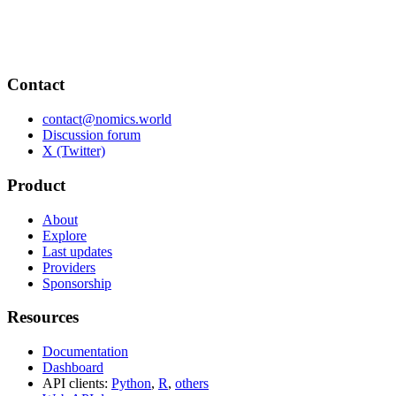
Contact
contact@nomics.world
Discussion forum
X (Twitter)
Product
About
Explore
Last updates
Providers
Sponsorship
Resources
Documentation
Dashboard
API clients:
Python
,
R
,
others