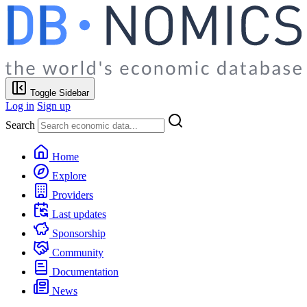
Toggle Sidebar
Log in
Sign up
Search
Home
Explore
Providers
Last updates
Sponsorship
Community
Documentation
News