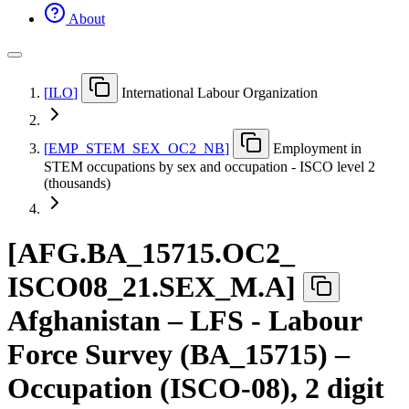
About
[
ILO
]
International Labour Organization
[
EMP
_
STEM
_
SEX
_
OC2
_
NB
]
Employment in
STEM occupations by sex and occupation - ISCO level 2
(thousands)
[
AFG.BA
_
15715.OC2
_
ISCO08
_
21.SEX
_
M.A
]
Afghanistan – LFS - Labour
Force Survey (BA_15715) –
Occupation (ISCO-08), 2 digit