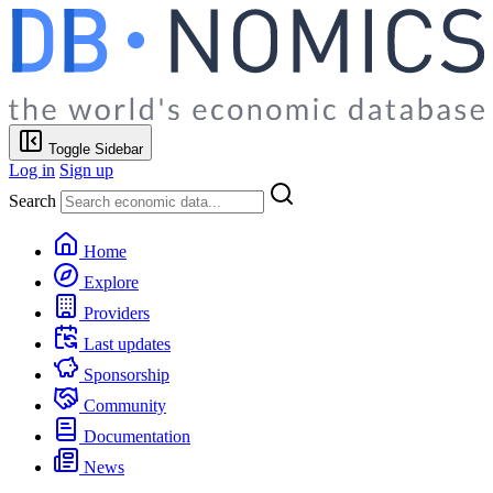
Toggle Sidebar
Log in
Sign up
Search
Home
Explore
Providers
Last updates
Sponsorship
Community
Documentation
News