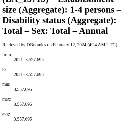
size (Aggregate): 1-4 persons –
Disability status (Aggregate):
Total – Sex: Total – Annual
Retrieved by DBnomics on
February 12, 2024 (4:24 AM UTC)
from
2021=3,557.695
to
2021=3,557.695
min:
3,557.695
max:
3,557.695
avg:
3,557.695