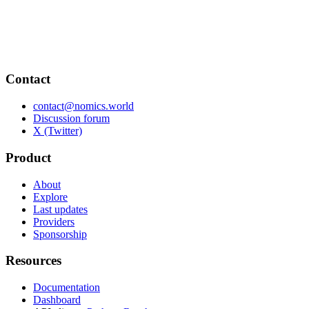
Contact
contact@nomics.world
Discussion forum
X (Twitter)
Product
About
Explore
Last updates
Providers
Sponsorship
Resources
Documentation
Dashboard