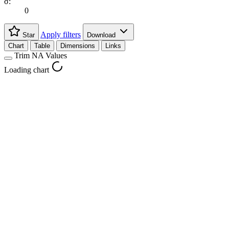
σ:
0
Apply filters
Star
Download
Chart
Table
Dimensions
Links
Trim NA Values
Loading chart