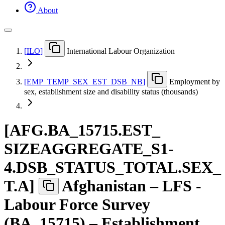
About
[
ILO
]
International Labour Organization
[
EMP
_
TEMP
_
SEX
_
EST
_
DSB
_
NB
]
Employment by
sex, establishment size and disability status (thousands)
[
AFG.BA
_
15715.EST
_
SIZEAGGREGATE
_
S1-
4.DSB
_
STATUS
_
TOTAL.SEX
_
T.A
]
Afghanistan – LFS -
Labour Force Survey
(BA_15715) – Establishment