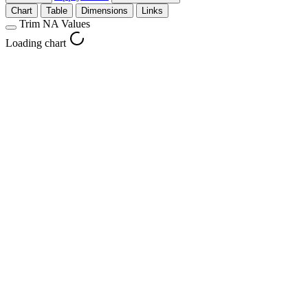
Chart
Table
Dimensions
Links
Trim NA Values
Loading chart