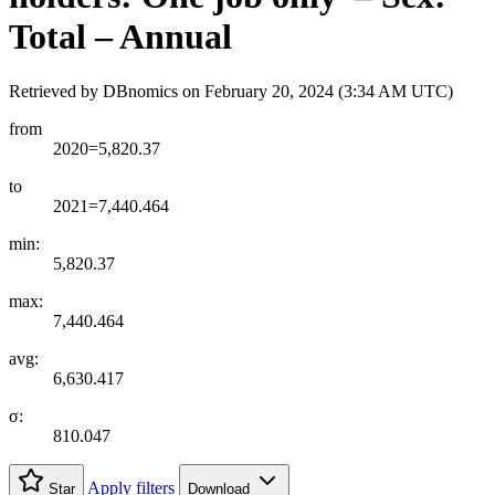
Total – Annual
Retrieved by DBnomics on
February 20, 2024 (3:34 AM UTC)
from
2020=5,820.37
to
2021=7,440.464
min:
5,820.37
max:
7,440.464
avg:
6,630.417
σ:
810.047
Apply filters
Star
Download