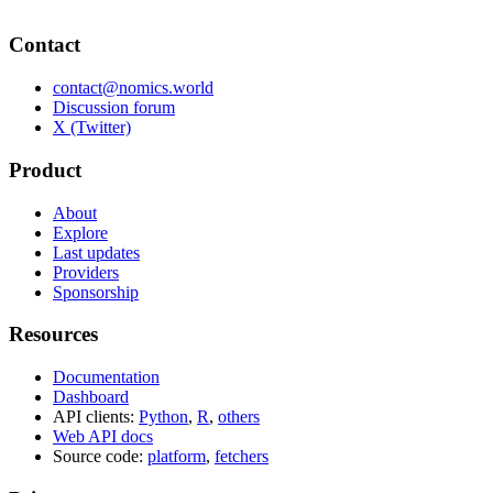
Contact
contact@nomics.world
Discussion forum
X (Twitter)
Product
About
Explore
Last updates
Providers
Sponsorship
Resources
Documentation
Dashboard
API clients:
Python
,
R
,
others
Web API docs
Source code:
platform
,
fetchers