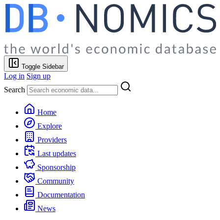
Toggle Sidebar
Log in
Sign up
Search
Home
Explore
Providers
Last updates
Sponsorship
Community
Documentation
News