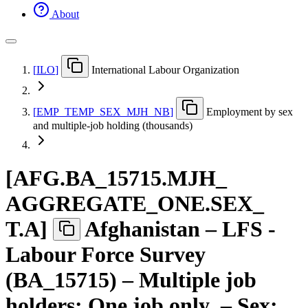
About
[
ILO
]
International Labour Organization
[
EMP
_
TEMP
_
SEX
_
MJH
_
NB
]
Employment by sex
and multiple-job holding (thousands)
[
AFG.BA
_
15715.MJH
_
AGGREGATE
_
ONE.SEX
_
T.A
]
Afghanistan – LFS -
Labour Force Survey
(BA_15715) – Multiple job
holders: One job only – Sex: