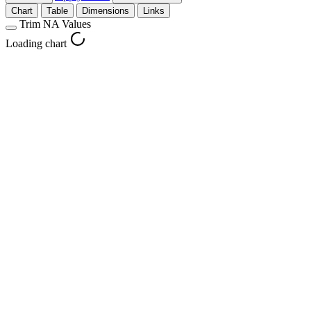
Chart
Table
Dimensions
Links
Trim NA Values
Loading chart