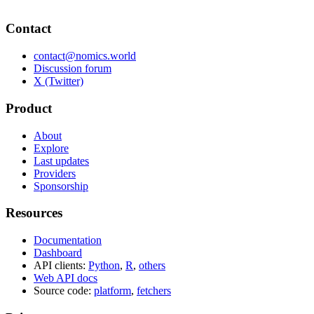
Contact
contact@nomics.world
Discussion forum
X (Twitter)
Product
About
Explore
Last updates
Providers
Sponsorship
Resources
Documentation
Dashboard
API clients:
Python
,
R
,
others
Web API docs
Source code:
platform
,
fetchers