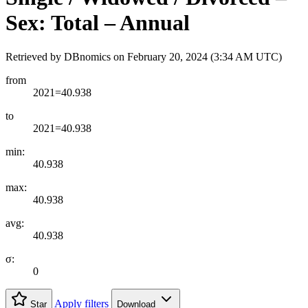
Sex: Total – Annual
Retrieved by DBnomics on
February 20, 2024 (3:34 AM UTC)
from
2021=40.938
to
2021=40.938
min:
40.938
max:
40.938
avg:
40.938
σ:
0
Apply filters
Star
Download