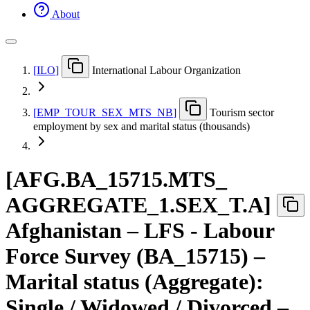
About
[
ILO
]
International Labour Organization
[
EMP
_
TOUR
_
SEX
_
MTS
_
NB
]
Tourism sector
employment by sex and marital status (thousands)
[
AFG.BA
_
15715.MTS
_
AGGREGATE
_
1.SEX
_
T.A
]
Afghanistan – LFS - Labour
Force Survey (BA_15715) –
Marital status (Aggregate):
Single / Widowed / Divorced –