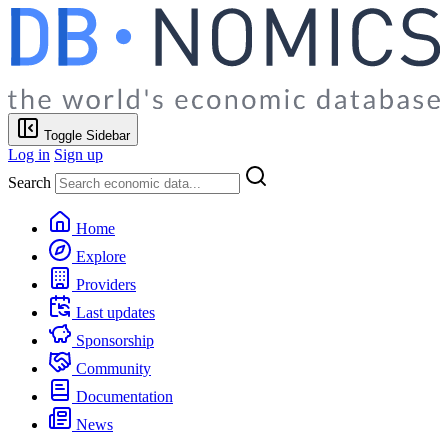
Toggle Sidebar
Log in
Sign up
Search
Home
Explore
Providers
Last updates
Sponsorship
Community
Documentation
News