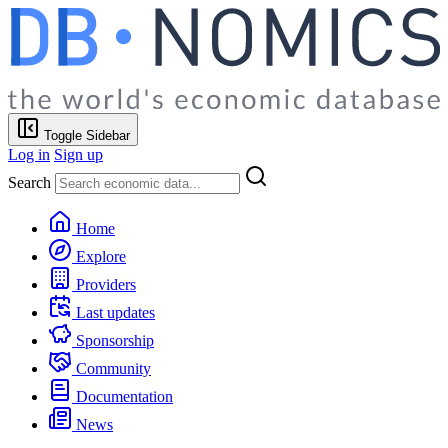
Toggle Sidebar
Log in
Sign up
Search
Home
Explore
Providers
Last updates
Sponsorship
Community
Documentation
News