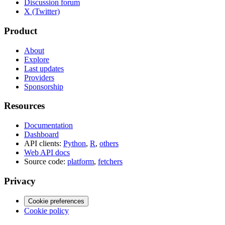
Discussion forum
X (Twitter)
Product
About
Explore
Last updates
Providers
Sponsorship
Resources
Documentation
Dashboard
API clients:
Python
,
R
,
others
Web API docs
Source code:
platform
,
fetchers
Privacy
Cookie preferences
Cookie policy