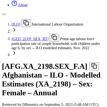
About
[
ILO
]
International Labour Organization
[
GED
_
2LFP
_
SEX
_
RT
]
Prime-age labour force
participation rate of couple households with children under
age 6, by sex -- ILO modelled estimates, Nov. 2022
[
AFG.XA
_
2198.SEX
_
F.A
]
Afghanistan – ILO - Modelled
Estimates (XA_2198) – Sex:
Female – Annual
Retrieved by DBnomics on
September 5, 2023 (5:48 AM UTC)