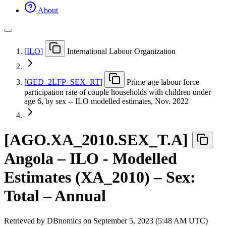
About
[
ILO
]
International Labour Organization
[
GED
_
2LFP
_
SEX
_
RT
]
Prime-age labour force
participation rate of couple households with children under
age 6, by sex -- ILO modelled estimates, Nov. 2022
[
AGO.XA
_
2010.SEX
_
T.A
]
Angola – ILO - Modelled
Estimates (XA_2010) – Sex:
Total – Annual
Retrieved by DBnomics on
September 5, 2023 (5:48 AM UTC)