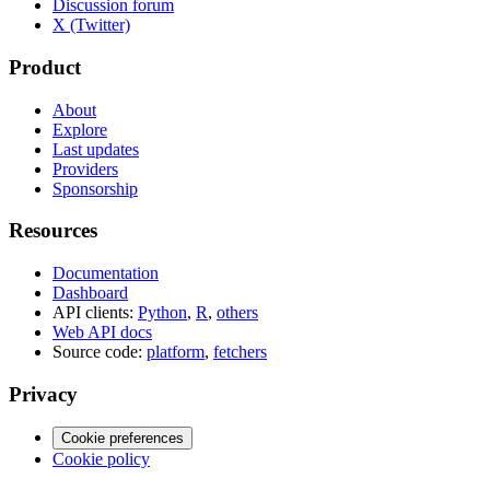
Discussion forum
X (Twitter)
Product
About
Explore
Last updates
Providers
Sponsorship
Resources
Documentation
Dashboard
API clients:
Python
,
R
,
others
Web API docs
Source code:
platform
,
fetchers
Privacy
Cookie preferences
Cookie policy