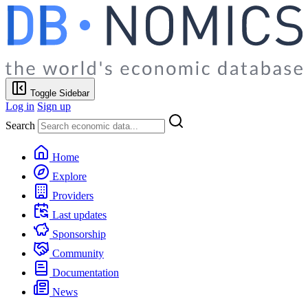
Toggle Sidebar
Log in
Sign up
Search
Home
Explore
Providers
Last updates
Sponsorship
Community
Documentation
News