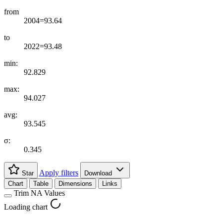
from
2004=93.64
to
2022=93.48
min:
92.829
max:
94.027
avg:
93.545
σ:
0.345
Apply filters
Star
Download
Chart
Table
Dimensions
Links
Trim NA Values
Loading chart