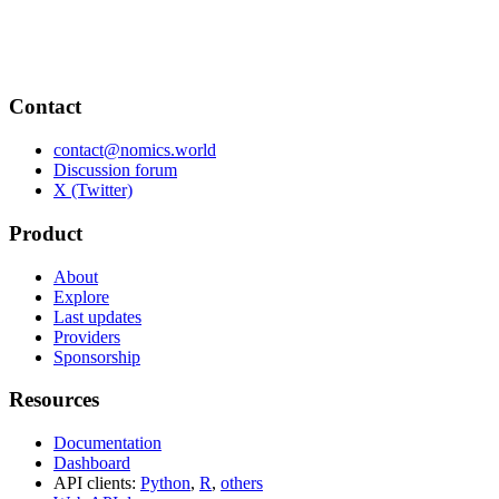
Contact
contact@nomics.world
Discussion forum
X (Twitter)
Product
About
Explore
Last updates
Providers
Sponsorship
Resources
Documentation
Dashboard
API clients:
Python
,
R
,
others