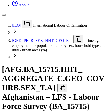
About
[
ILO
]
International Labour Organization
[
GED
_
PEPR
_
SEX
_
HHT
_
GEO
_
RT
]
Prime-age
employment-to-population ratio by sex, household type and
rural / urban areas (%)
[
AFG.BA
_
15715.HHT
_
AGGREGATE
_
C.GEO
_
COV
_
URB.SEX
_
T.A
]
Afghanistan – LFS - Labour
Force Survey (BA_15715) –