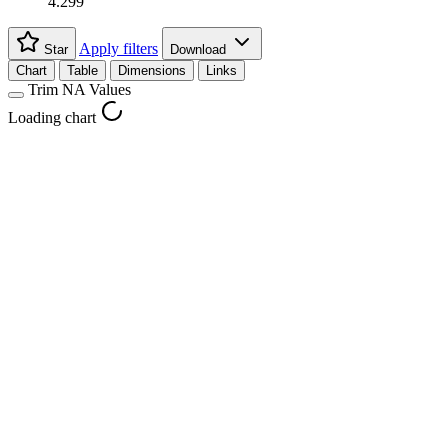
4.299
Apply filters
Star
Download
Chart
Table
Dimensions
Links
Trim NA Values
Loading chart