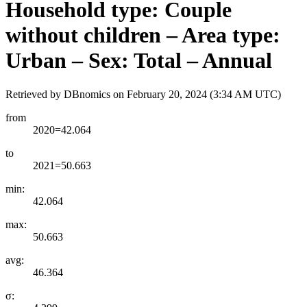
Household type: Couple
without children – Area type:
Urban – Sex: Total – Annual
Retrieved by DBnomics on
February 20, 2024 (3:34 AM UTC)
from
2020=42.064
to
2021=50.663
min:
42.064
max:
50.663
avg:
46.364
σ: