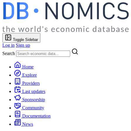
Toggle Sidebar
Log in
Sign up
Search
Home
Explore
Providers
Last updates
Sponsorship
Community
Documentation
News