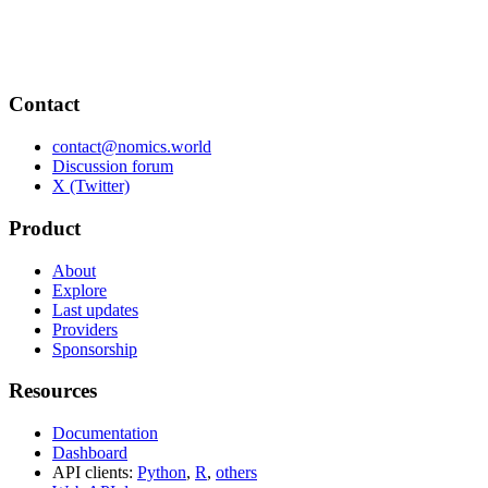
Contact
contact@nomics.world
Discussion forum
X (Twitter)
Product
About
Explore
Last updates
Providers
Sponsorship
Resources
Documentation
Dashboard
API clients:
Python
,
R
,
others