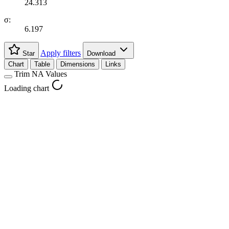
24.313
σ:
6.197
Apply filters
Star
Download
Chart
Table
Dimensions
Links
Trim NA Values
Loading chart