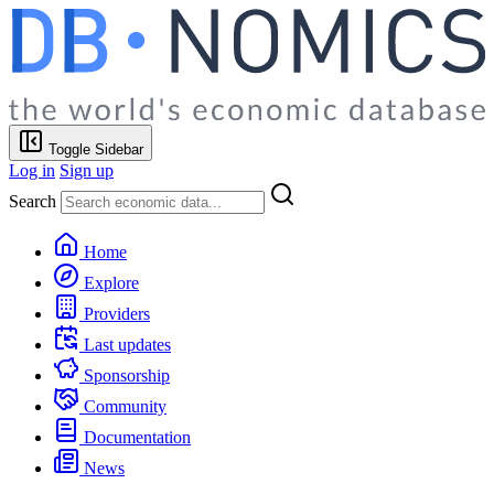
Toggle Sidebar
Log in
Sign up
Search
Home
Explore
Providers
Last updates
Sponsorship
Community
Documentation
News