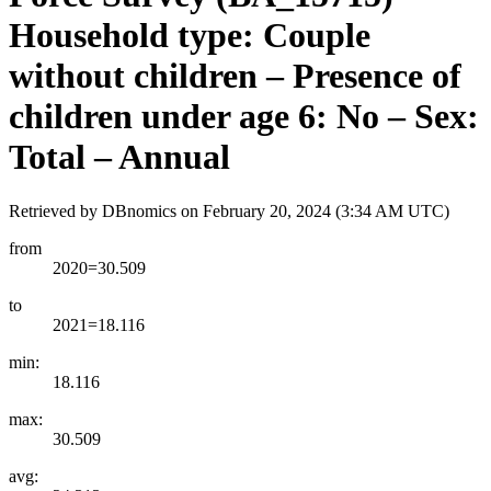
Household type: Couple
without children – Presence of
children under age 6: No – Sex:
Total – Annual
Retrieved by DBnomics on
February 20, 2024 (3:34 AM UTC)
from
2020=30.509
to
2021=18.116
min:
18.116
max:
30.509
avg: