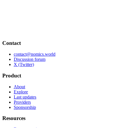
Contact
contact@nomics.world
Discussion forum
X (Twitter)
Product
About
Explore
Last updates
Providers
Sponsorship
Resources