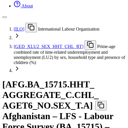
About
[
ILO
]
International Labour Organization
[
GED
_
XLU2
_
SEX
_
HHT
_
CHL
_
RT
]
Prime-age
combined rate of time-related underemployment and
unemployment (LU2) by sex, household type and presence of
children (%)
[
AFG.BA
_
15715.HHT
_
AGGREGATE
_
C.CHL
_
AGET6
_
NO.SEX
_
T.A
]
Afghanistan – LFS - Labour
Force Survey (BA_15715) –