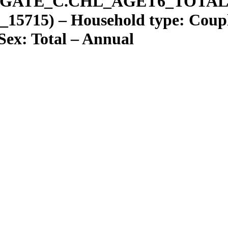
GATE
_
C.CHL
_
AGET6
_
TOTAL
15715) – Household type: Couple
 Sex: Total – Annual