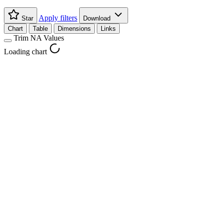
Apply filters
Star
Download
Chart
Table
Dimensions
Links
Trim NA Values
Loading chart