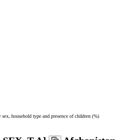
sex, household type and presence of children (%)