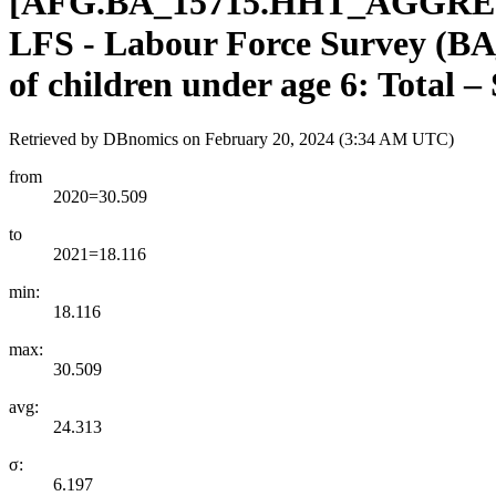
[
AFG.BA
_
15715.HHT
_
AGGRE
LFS - Labour Force Survey (BA_
of children under age 6: Total –
Retrieved by DBnomics on
February 20, 2024 (3:34 AM UTC)
from
2020=30.509
to
2021=18.116
min:
18.116
max:
30.509
avg:
24.313
σ:
6.197