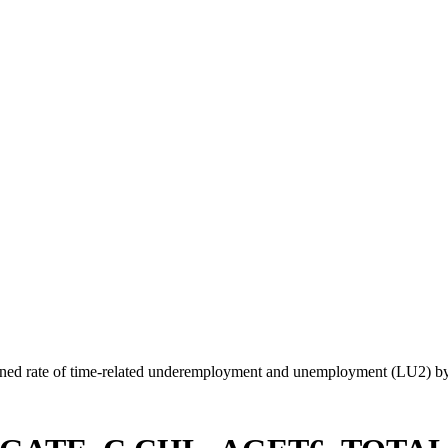
ed rate of time-related underemployment and unemployment (LU2) by 