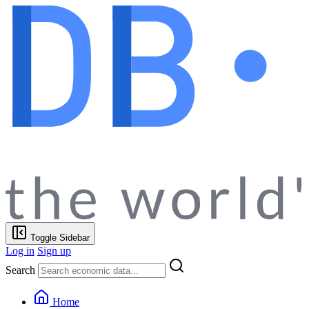
Toggle Sidebar
Log in
Sign up
Search
Home