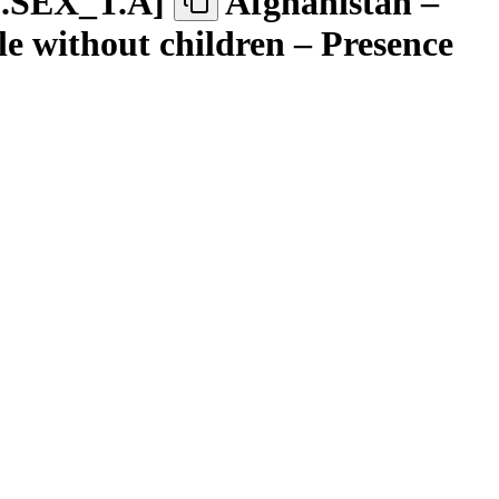
.SEX
_
T.A
]
Afghanistan –
 without children – Presence