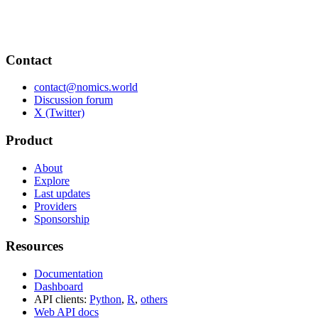
Contact
contact@nomics.world
Discussion forum
X (Twitter)
Product
About
Explore
Last updates
Providers
Sponsorship
Resources
Documentation
Dashboard
API clients:
Python
,
R
,
others
Web API docs