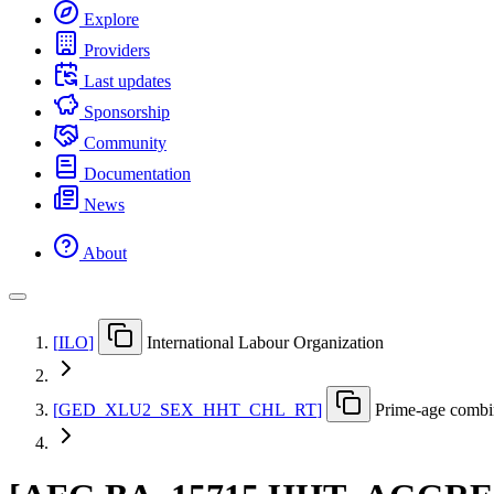
Explore
Providers
Last updates
Sponsorship
Community
Documentation
News
About
[
ILO
]
International Labour Organization
[
GED
_
XLU2
_
SEX
_
HHT
_
CHL
_
RT
]
Prime-age combin