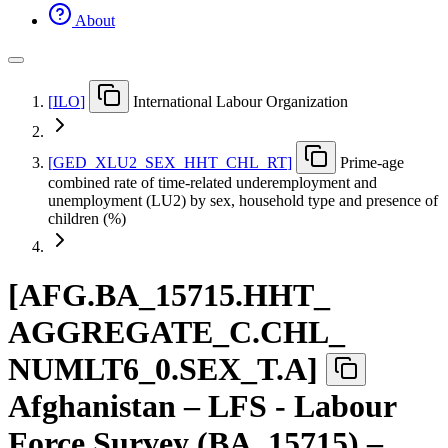
About
[
ILO
]
International Labour Organization
[
GED
_
XLU2
_
SEX
_
HHT
_
CHL
_
RT
]
Prime-age
combined rate of time-related underemployment and
unemployment (LU2) by sex, household type and presence of
children (%)
[
AFG.BA
_
15715.HHT
_
AGGREGATE
_
C.CHL
_
NUMLT6
_
0.SEX
_
T.A
]
Afghanistan – LFS - Labour
Force Survey (BA_15715) –