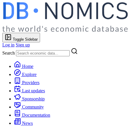
Toggle Sidebar
Log in
Sign up
Search
Home
Explore
Providers
Last updates
Sponsorship
Community
Documentation
News