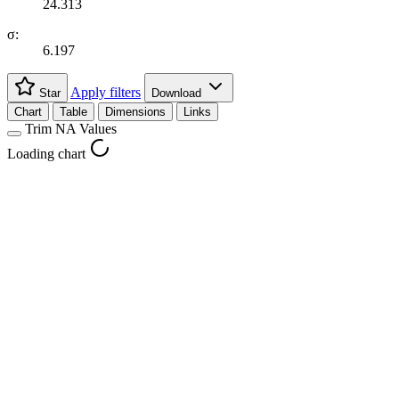
24.313
σ:
6.197
Apply filters
Star
Download
Chart
Table
Dimensions
Links
Trim NA Values
Loading chart