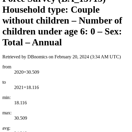
Household type: Couple
without children – Number of
children under age 6: 0 – Sex:
Total – Annual
Retrieved by DBnomics on
February 20, 2024 (3:34 AM UTC)
from
2020=30.509
to
2021=18.116
min:
18.116
max:
30.509
avg: