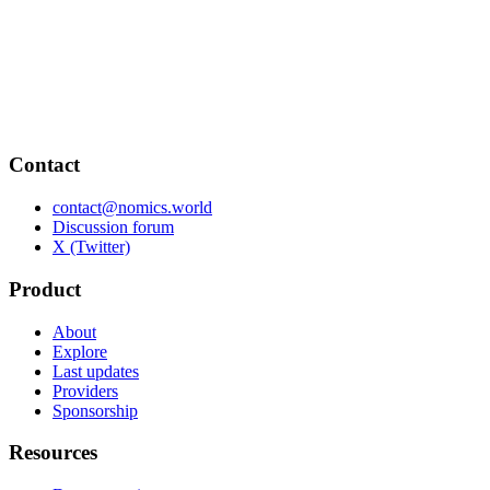
Contact
contact@nomics.world
Discussion forum
X (Twitter)
Product
About
Explore
Last updates
Providers
Sponsorship
Resources