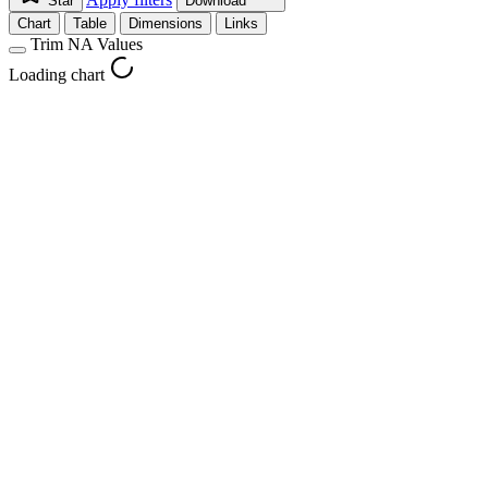
Star
Download
Chart
Table
Dimensions
Links
Trim NA Values
Loading chart