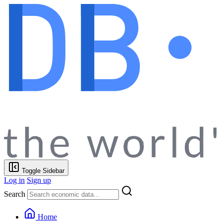
Toggle Sidebar
Log in
Sign up
Search
Home