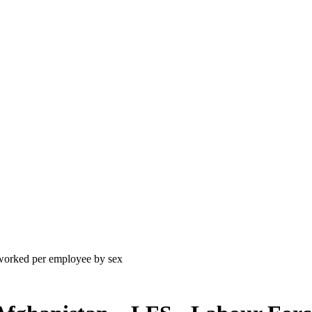
worked per employee by sex