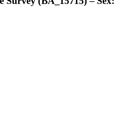
e Survey (BA_15715) – Sex: