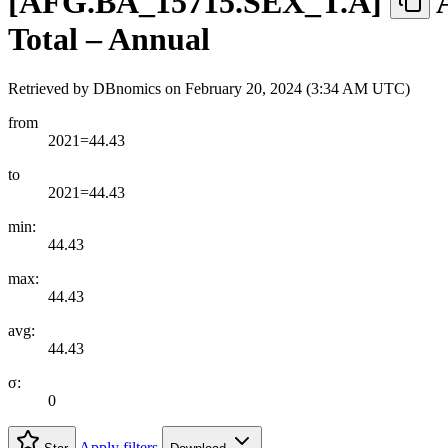
[
AFG.BA
_
15715.SEX
_
T.A
]
Total – Annual
Retrieved by DBnomics on
February 20, 2024 (3:34 AM UTC)
from
2021=44.43
to
2021=44.43
min:
44.43
max:
44.43
avg:
44.43
σ:
0
Apply filters