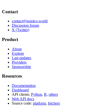
Contact
contact@nomics.world
Discussion forum
X (Twitter)
Product
About
Explore
Last updates
Providers
Sponsorship
Resources
Documentation
Dashboard
API clients:
Python
,
R
,
others
Web API docs
Source code:
platform
,
fetchers