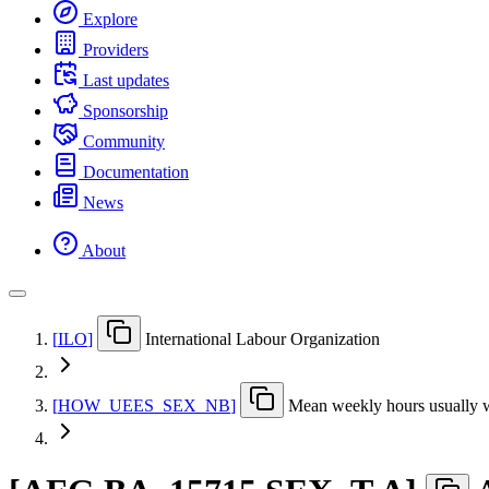
Explore
Providers
Last updates
Sponsorship
Community
Documentation
News
About
[
ILO
]
International Labour Organization
[
HOW
_
UEES
_
SEX
_
NB
]
Mean weekly hours usually 