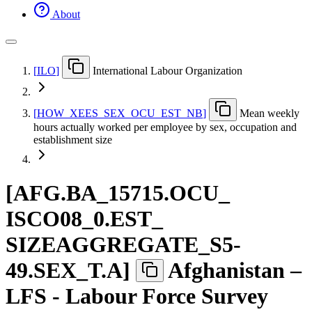
About
[
ILO
]
International Labour Organization
[
HOW
_
XEES
_
SEX
_
OCU
_
EST
_
NB
]
Mean weekly
hours actually worked per employee by sex, occupation and
establishment size
[
AFG.BA
_
15715.OCU
_
ISCO08
_
0.EST
_
SIZEAGGREGATE
_
S5-
49.SEX
_
T.A
]
Afghanistan –
LFS - Labour Force Survey