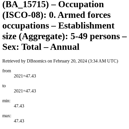
(BA_15715) – Occupation
(ISCO-08): 0. Armed forces
occupations – Establishment
size (Aggregate): 5-49 persons –
Sex: Total – Annual
Retrieved by DBnomics on
February 20, 2024 (3:34 AM UTC)
from
2021=47.43
to
2021=47.43
min:
47.43
max:
47.43