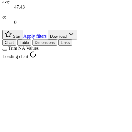
avg:
47.43
σ:
0
Apply filters
Star
Download
Chart
Table
Dimensions
Links
Trim NA Values
Loading chart