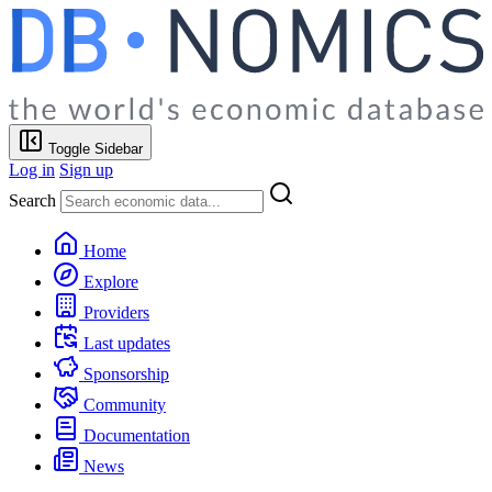
Toggle Sidebar
Log in
Sign up
Search
Home
Explore
Providers
Last updates
Sponsorship
Community
Documentation
News