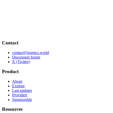
Contact
contact@nomics.world
Discussion forum
X (Twitter)
Product
About
Explore
Last updates
Providers
Sponsorship
Resources