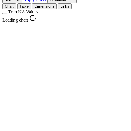
Star
Download
Chart
Table
Dimensions
Links
Trim NA Values
Loading chart