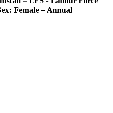
nistan – LFS - Labour Force
Sex: Female – Annual