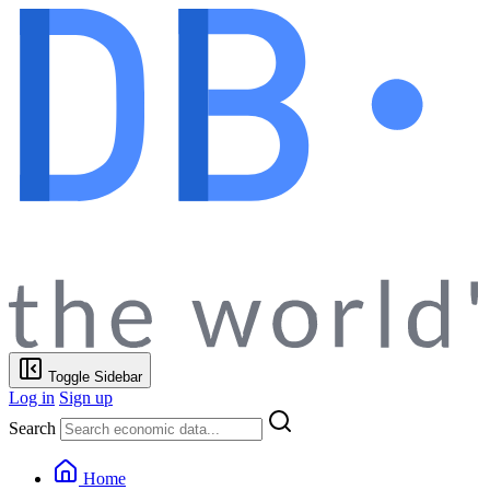
Toggle Sidebar
Log in
Sign up
Search
Home