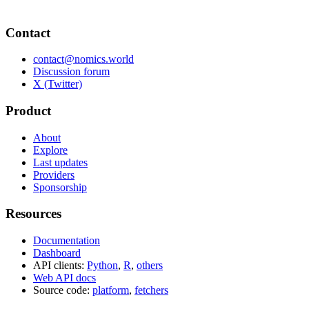
Contact
contact@nomics.world
Discussion forum
X (Twitter)
Product
About
Explore
Last updates
Providers
Sponsorship
Resources
Documentation
Dashboard
API clients:
Python
,
R
,
others
Web API docs
Source code:
platform
,
fetchers