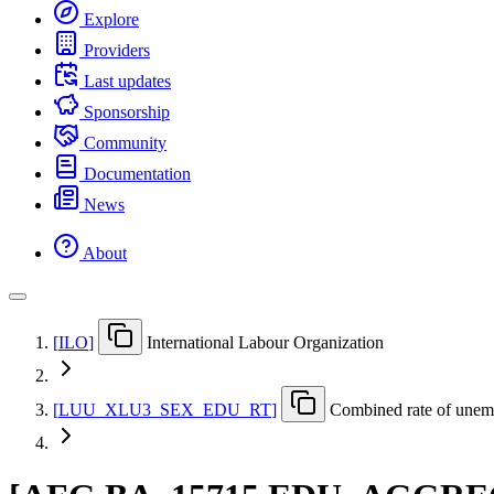
Explore
Providers
Last updates
Sponsorship
Community
Documentation
News
About
[
ILO
]
International Labour Organization
[
LUU
_
XLU3
_
SEX
_
EDU
_
RT
]
Combined rate of unemp