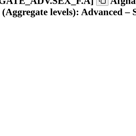
GATE
_
ADV.SEX
_
F.A
]
Afgha
(Aggregate levels): Advanced – 