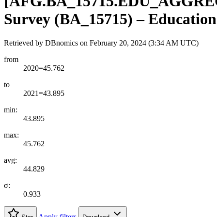
[
AFG.BA
_
15715.EDU
_
AGGRE
Survey (BA_15715) – Education 
Retrieved by DBnomics on
February 20, 2024 (3:34 AM UTC)
from
2020=45.762
to
2021=43.895
min:
43.895
max:
45.762
avg:
44.829
σ:
0.933
Apply filters