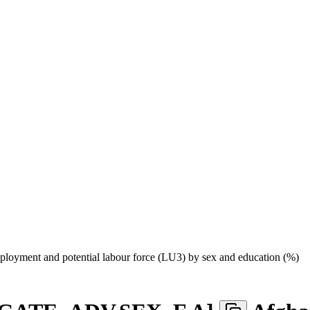
loyment and potential labour force (LU3) by sex and education (%)