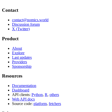
Contact
contact@nomics.world
Discussion forum
X (Twitter)
Product
About
Explore
Last updates
Providers
Sponsorship
Resources
Documentation
Dashboard
API clients:
Python
,
R
,
others
Web API docs
Source code:
platform
,
fetchers