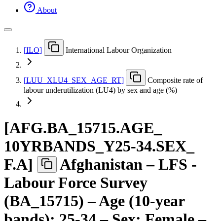
About
[
ILO
]
International Labour Organization
[
LUU
_
XLU4
_
SEX
_
AGE
_
RT
]
Composite rate of
labour underutilization (LU4) by sex and age (%)
[
AFG.BA
_
15715.AGE
_
10YRBANDS
_
Y25-34.SEX
_
F.A
]
Afghanistan – LFS -
Labour Force Survey
(BA_15715) – Age (10-year
bands): 25-34 – Sex: Female –