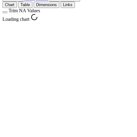
Chart
Table
Dimensions
Links
Trim NA Values
Loading chart