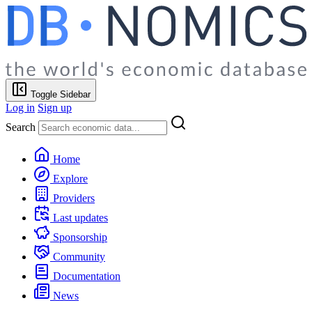
Toggle Sidebar
Log in
Sign up
Search
Home
Explore
Providers
Last updates
Sponsorship
Community
Documentation
News