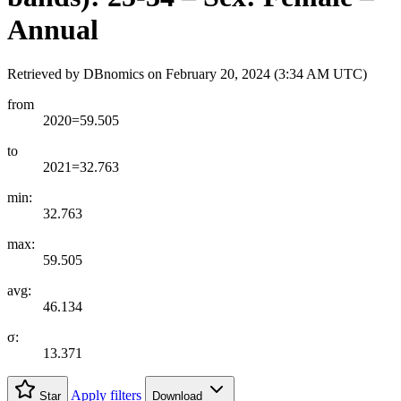
Annual
Retrieved by DBnomics on
February 20, 2024 (3:34 AM UTC)
from
2020=59.505
to
2021=32.763
min:
32.763
max:
59.505
avg:
46.134
σ:
13.371
Apply filters
Star
Download