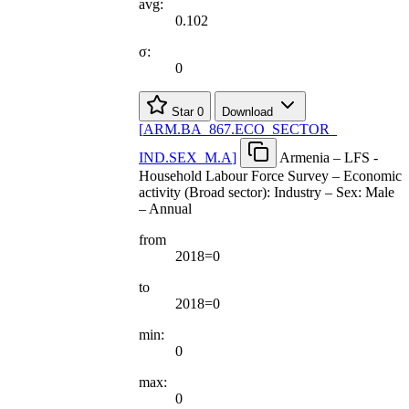
avg:
0.102
σ:
0
Star
0
Download
[
ARM.BA
_
867.ECO
_
SECTOR
_
IND.SEX
_
M.A
]
Armenia – LFS -
Household Labour Force Survey – Economic
activity (Broad sector): Industry – Sex: Male
– Annual
from
2018=0
to
2018=0
min:
0
max:
0