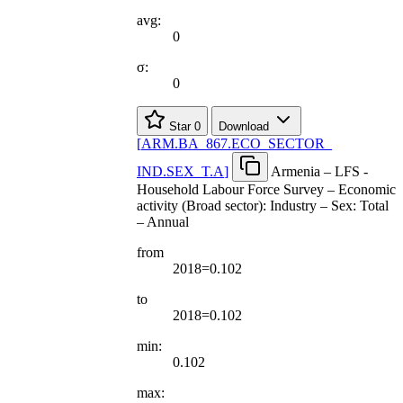
avg:
0
σ:
0
Star
0
Download
[
ARM.BA
_
867.ECO
_
SECTOR
_
IND.SEX
_
T.A
]
Armenia – LFS -
Household Labour Force Survey – Economic
activity (Broad sector): Industry – Sex: Total
– Annual
from
2018=0.102
to
2018=0.102
min:
0.102
max: