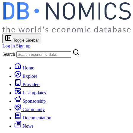
Toggle Sidebar
Log in
Sign up
Search
Home
Explore
Providers
Last updates
Sponsorship
Community
Documentation
News