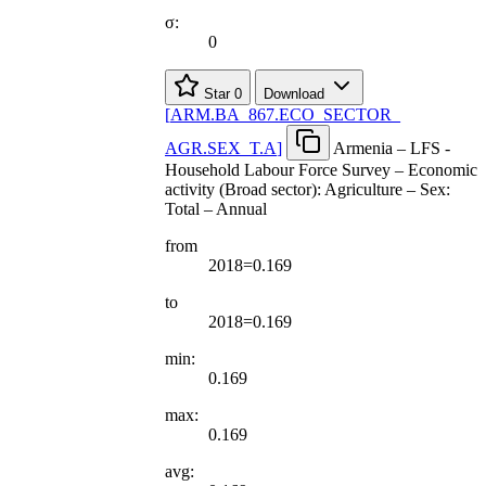
σ:
0
Star
0
Download
[
ARM.BA
_
867.ECO
_
SECTOR
_
AGR.SEX
_
T.A
]
Armenia – LFS -
Household Labour Force Survey – Economic
activity (Broad sector): Agriculture – Sex:
Total – Annual
from
2018=0.169
to
2018=0.169
min:
0.169
max:
0.169
avg: