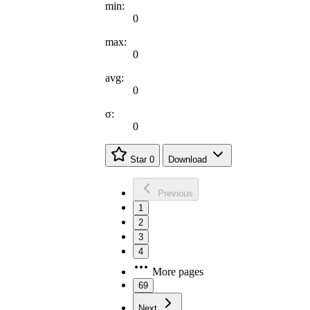
min:
0
max:
0
avg:
0
σ:
0
Star
0
Download
Previous
1
2
3
4
More pages
69
Next