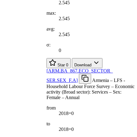
2.545
max:
2.545
avg:
2.545
σ:
0
Star
0
Download
[
ARM.BA
_
867.ECO
_
SECTOR
_
SER.SEX
_
F.A
]
Armenia – LFS -
Household Labour Force Survey – Economic
activity (Broad sector): Services – Sex:
Female – Annual
from
2018=0
to
2018=0