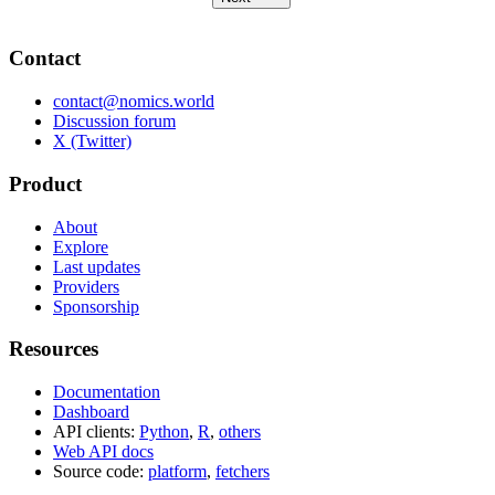
Contact
contact@nomics.world
Discussion forum
X (Twitter)
Product
About
Explore
Last updates
Providers
Sponsorship
Resources
Documentation
Dashboard
API clients:
Python
,
R
,
others
Web API docs
Source code:
platform
,
fetchers