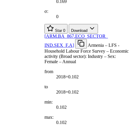
0.169
σ:
0
Star
0
Download
[
ARM.BA
_
867.ECO
_
SECTOR
_
IND.SEX
_
F.A
]
Armenia – LFS -
Household Labour Force Survey – Economic
activity (Broad sector): Industry – Sex:
Female – Annual
from
2018=0.102
to
2018=0.102
min:
0.102
max:
0.102