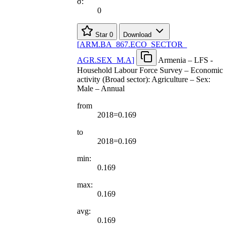
σ:
0
Star
0
Download
[
ARM.BA
_
867.ECO
_
SECTOR
_
AGR.SEX
_
M.A
]
Armenia – LFS -
Household Labour Force Survey – Economic
activity (Broad sector): Agriculture – Sex:
Male – Annual
from
2018=0.169
to
2018=0.169
min:
0.169
max:
0.169
avg:
0.169