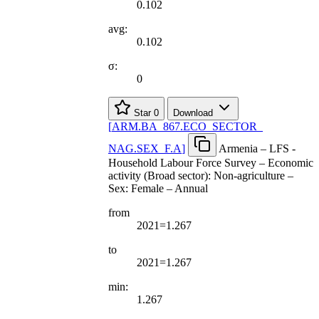
0.102
avg:
0.102
σ:
0
Star
0
Download
[
ARM.BA
_
867.ECO
_
SECTOR
_
NAG.SEX
_
F.A
]
Armenia – LFS -
Household Labour Force Survey – Economic
activity (Broad sector): Non-agriculture –
Sex: Female – Annual
from
2021=1.267
to
2021=1.267
min:
1.267