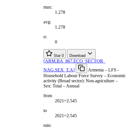
max:
1.278
avg:
1.278
σ:
0
Star
0
Download
[
ARM.BA
_
867.ECO
_
SECTOR
_
NAG.SEX
_
T.A
]
Armenia – LFS -
Household Labour Force Survey – Economic
activity (Broad sector): Non-agriculture –
Sex: Total – Annual
from
2021=2.545
to
2021=2.545
min: