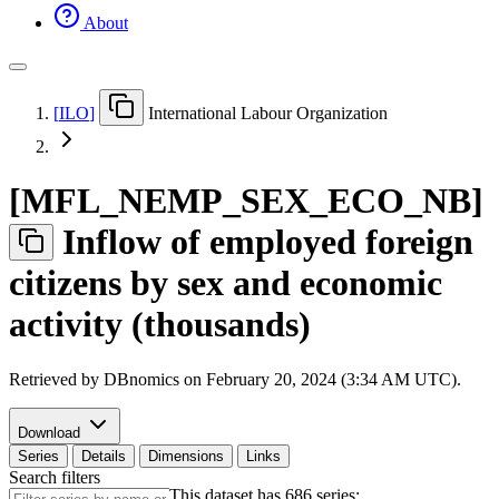
About
[
ILO
]
International Labour Organization
[
MFL
_
NEMP
_
SEX
_
ECO
_
NB
]
Inflow of employed foreign
citizens by sex and economic
activity (thousands)
Retrieved by DBnomics on
February 20, 2024 (3:34 AM UTC)
.
Download
Series
Details
Dimensions
Links
Search filters
This dataset has 686 series: