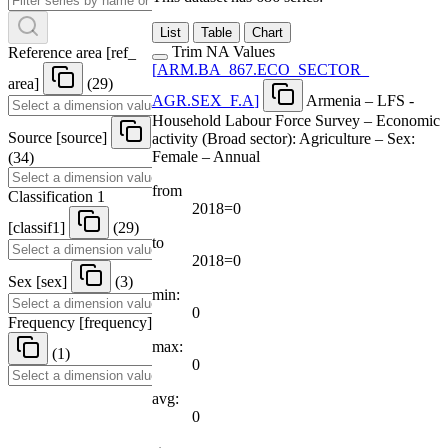
List
Table
Chart
Trim NA Values
Reference area
[
ref
_
[
ARM.BA
_
867.ECO
_
SECTOR
_
area
]
(29)
AGR.SEX
_
F.A
]
Armenia – LFS -
Household Labour Force Survey – Economic
Source
[
source
]
activity (Broad sector): Agriculture – Sex:
Female – Annual
(34)
from
Classification 1
2018=0
[
classif1
]
(29)
to
2018=0
Sex
[
sex
]
(3)
min:
0
Frequency
[
frequency
]
max:
(1)
0
avg:
0