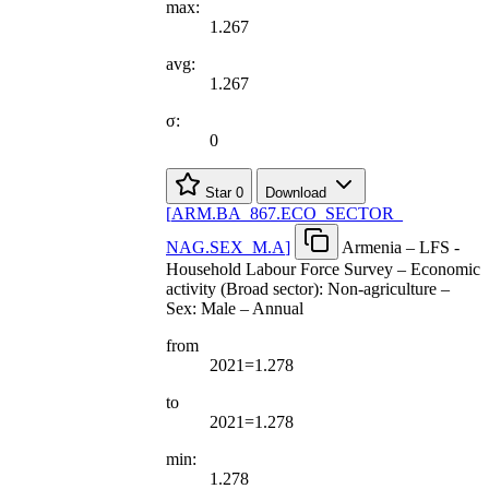
max:
1.267
avg:
1.267
σ:
0
Star
0
Download
[
ARM.BA
_
867.ECO
_
SECTOR
_
NAG.SEX
_
M.A
]
Armenia – LFS -
Household Labour Force Survey – Economic
activity (Broad sector): Non-agriculture –
Sex: Male – Annual
from
2021=1.278
to
2021=1.278
min:
1.278