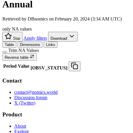
Annual
Retrieved by DBnomics on
February 20, 2024 (3:34 AM UTC)
only NA values
Apply filters
Star
Download
Table
Dimensions
Links
Trim NA Values
Reverse table
Period
Value
[
OBSV
_
STATUS
]
Contact
contact@nomics.world
Discussion forum
X (Twitter)
Product
About
Explore