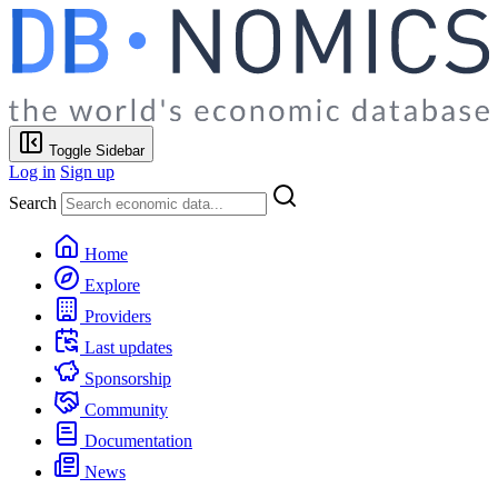
Toggle Sidebar
Log in
Sign up
Search
Home
Explore
Providers
Last updates
Sponsorship
Community
Documentation
News