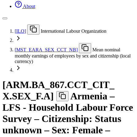
About
[
ILO
]
International Labour Organization
[
MST
_
EARA
_
SEX
_
CCT
_
NB
]
Mean nominal
monthly earnings of employees by sex and citizenship (local
currency)
[
ARM.BA
_
867.CCT
_
CIT
_
X.SEX
_
F.A
]
Armenia –
LFS - Household Labour Force
Survey – Citizenship: Status
unknown – Sex: Female –