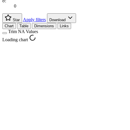
σ:
0
Apply filters
Star
Download
Chart
Table
Dimensions
Links
Trim NA Values
Loading chart