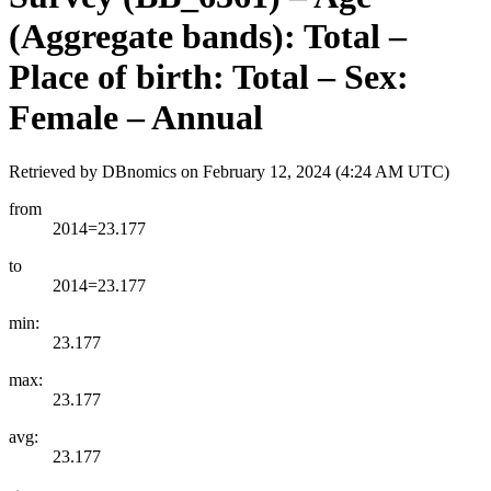
(Aggregate bands): Total –
Place of birth: Total – Sex:
Female – Annual
Retrieved by DBnomics on
February 12, 2024 (4:24 AM UTC)
from
2014=23.177
to
2014=23.177
min:
23.177
max:
23.177
avg:
23.177