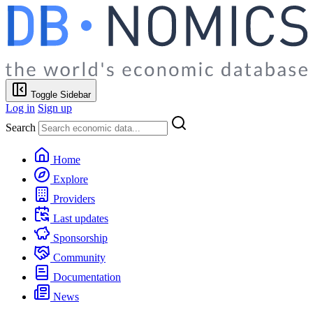
Toggle Sidebar
Log in
Sign up
Search
Home
Explore
Providers
Last updates
Sponsorship
Community
Documentation
News