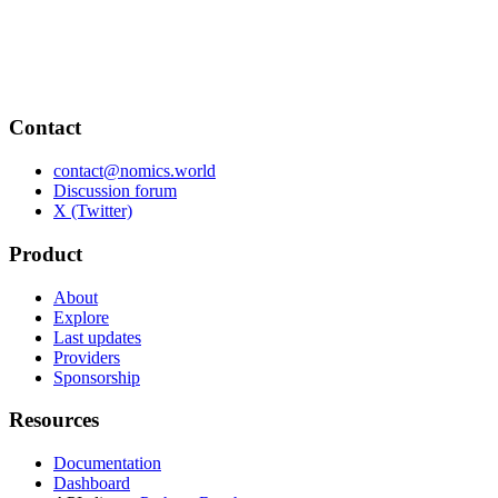
Contact
contact@nomics.world
Discussion forum
X (Twitter)
Product
About
Explore
Last updates
Providers
Sponsorship
Resources
Documentation
Dashboard