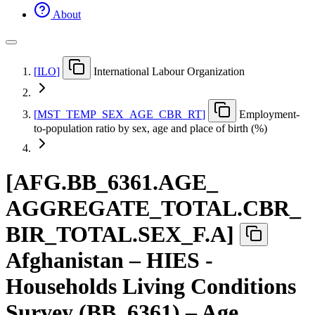
About
[
ILO
]
International Labour Organization
[
MST
_
TEMP
_
SEX
_
AGE
_
CBR
_
RT
]
Employment-
to-population ratio by sex, age and place of birth (%)
[
AFG.BB
_
6361.AGE
_
AGGREGATE
_
TOTAL.CBR
_
BIR
_
TOTAL.SEX
_
F.A
]
Afghanistan – HIES -
Households Living Conditions
Survey (BB_6361) – Age