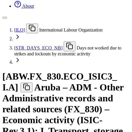
About
[
ILO
]
International Labour Organization
[
STR
_
DAYS
_
ECO
_
NB
]
Days not worked due to
strikes and lockouts by economic activity
[
ABW.FX
_
830.ECO
_
ISIC3
_
I.A
]
Aruba – ADM - Other
Administrative records and
related sources (FX_830) –
Economic activity (ISIC-
Rev.3.1): I. Transport, storage