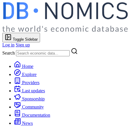
Toggle Sidebar
Log in
Sign up
Search
Home
Explore
Providers
Last updates
Sponsorship
Community
Documentation
News