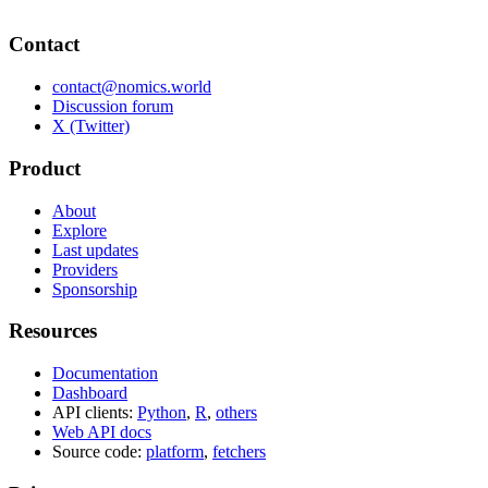
Contact
contact@nomics.world
Discussion forum
X (Twitter)
Product
About
Explore
Last updates
Providers
Sponsorship
Resources
Documentation
Dashboard
API clients:
Python
,
R
,
others
Web API docs
Source code:
platform
,
fetchers