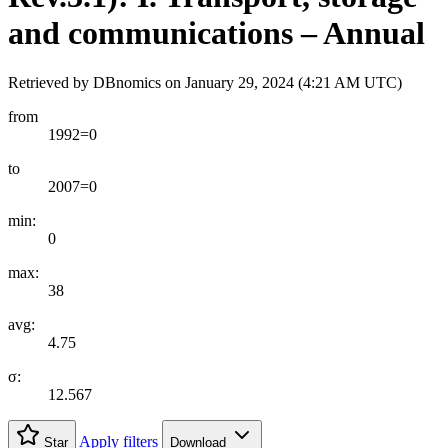
and communications – Annual
Retrieved by DBnomics on
January 29, 2024 (4:21 AM UTC)
from
1992=0
to
2007=0
min:
0
max:
38
avg:
4.75
σ:
12.567
Apply filters
Star
Download