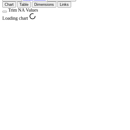
Chart
Table
Dimensions
Links
Trim NA Values
Loading chart