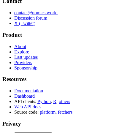
Contact
contact@nomics.world
Discussion forum
X (Twitter)
Product
About
Explore
Last updates
Providers
Sponsorship
Resources
Documentation
Dashboard
API clients:
Python
,
R
,
others
Web API docs
Source code:
platform
,
fetchers
Privacy