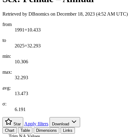
Retrieved by DBnomics on
December 18, 2023 (4:52 AM UTC)
from
1991=10.433
to
2025=32.293
min:
10.306
max:
32.293
avg:
13.473
σ:
6.191
Apply filters
Star
Download
Chart
Table
Dimensions
Links
Trim NA Values