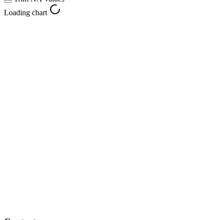
Loading chart