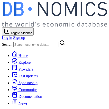
Toggle Sidebar
Log in
Sign up
Search
Home
Explore
Providers
Last updates
Sponsorship
Community
Documentation
News