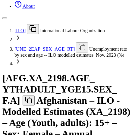
About
[
ILO
]
International Labour Organization
[
UNE
_
2EAP
_
SEX
_
AGE
_
RT
]
Unemployment rate
by sex and age -- ILO modelled estimates, Nov. 2023 (%)
[
AFG.XA
_
2198.AGE
_
YTHADULT
_
YGE15.SEX
_
F.A
]
Afghanistan – ILO -
Modelled Estimates (XA_2198)
– Age (Youth, adults): 15+ –
Sex: Female – Annual