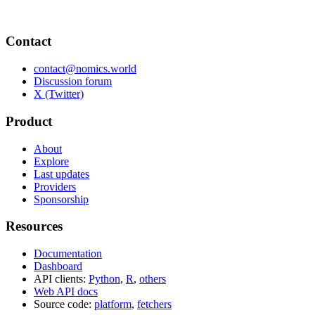
Contact
contact@nomics.world
Discussion forum
X (Twitter)
Product
About
Explore
Last updates
Providers
Sponsorship
Resources
Documentation
Dashboard
API clients:
Python
,
R
,
others
Web API docs
Source code:
platform
,
fetchers