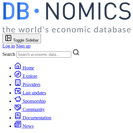
Toggle Sidebar
Log in
Sign up
Search
Home
Explore
Providers
Last updates
Sponsorship
Community
Documentation
News