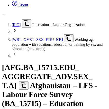
About
[
ILO
]
International Labour Organization
[
WBL
_
XVET
_
SEX
_
EDU
_
NB
]
Working-age
population with vocational education or training by sex and
education (thousands)
[
AFG.BA
_
15715.EDU
_
AGGREGATE
_
ADV.SEX
_
T.A
]
Afghanistan – LFS -
Labour Force Survey
(BA_15715) – Education