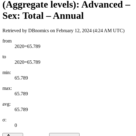
(Aggregate levels): Advanced –
Sex: Total – Annual
Retrieved by DBnomics on
February 12, 2024 (4:24 AM UTC)
from
2020=65.789
to
2020=65.789
min:
65.789
max:
65.789
avg:
65.789
σ:
0