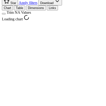
Apply filters
Star
Download
Chart
Table
Dimensions
Links
Trim NA Values
Loading chart