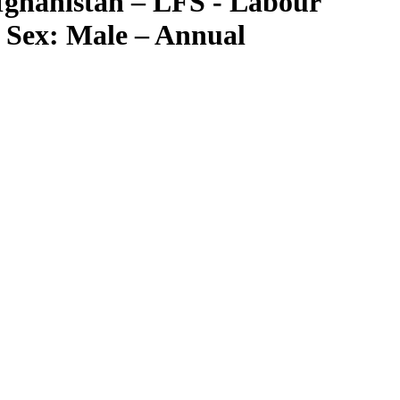
fghanistan – LFS - Labour
– Sex: Male – Annual