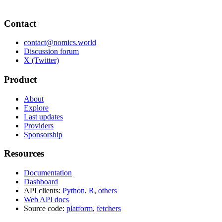
Contact
contact@nomics.world
Discussion forum
X (Twitter)
Product
About
Explore
Last updates
Providers
Sponsorship
Resources
Documentation
Dashboard
API clients:
Python
,
R
,
others
Web API docs
Source code:
platform
,
fetchers