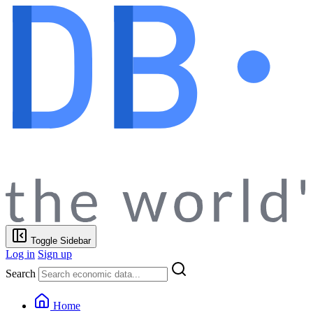
Toggle Sidebar
Log in
Sign up
Search
Home