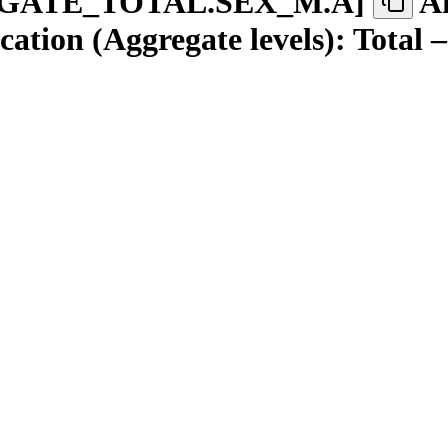
GATE
_
TOTAL.SEX
_
M.A
]
A
tion (Aggregate levels): Total 