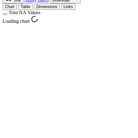
Star
Download
Chart
Table
Dimensions
Links
Trim NA Values
Loading chart