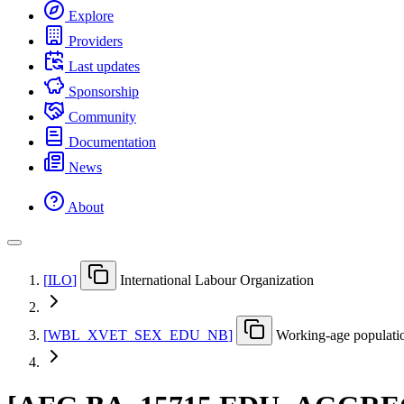
Explore
Providers
Last updates
Sponsorship
Community
Documentation
News
About
[
ILO
]
International Labour Organization
[
WBL
_
XVET
_
SEX
_
EDU
_
NB
]
Working-age populatio