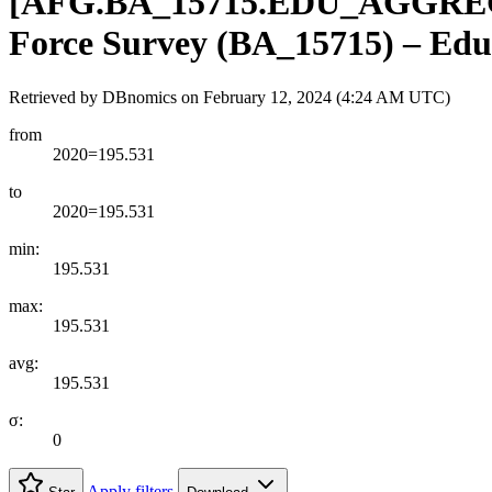
[
AFG.BA
_
15715.EDU
_
AGGRE
Force Survey (BA_15715) – Educa
Retrieved by DBnomics on
February 12, 2024 (4:24 AM UTC)
from
2020=195.531
to
2020=195.531
min:
195.531
max:
195.531
avg:
195.531
σ:
0
Apply filters