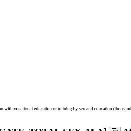
n with vocational education or training by sex and education (thousand