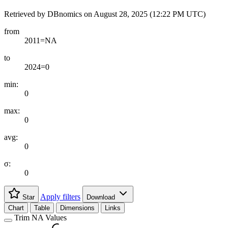
Retrieved by DBnomics on
August 28, 2025 (12:22 PM UTC)
from
2011=NA
to
2024=0
min:
0
max:
0
avg:
0
σ:
0
Apply filters
Star
Download
Chart
Table
Dimensions
Links
Trim NA Values