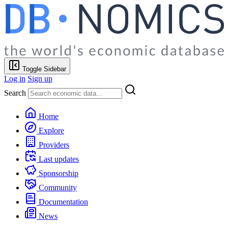
Toggle Sidebar
Log in
Sign up
Search
Home
Explore
Providers
Last updates
Sponsorship
Community
Documentation
News