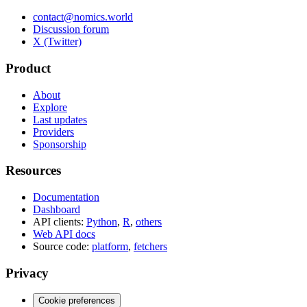
contact@nomics.world
Discussion forum
X (Twitter)
Product
About
Explore
Last updates
Providers
Sponsorship
Resources
Documentation
Dashboard
API clients:
Python
,
R
,
others
Web API docs
Source code:
platform
,
fetchers
Privacy
Cookie preferences