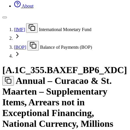
About
[
IMF
]
International Monetary Fund
[
BOP
]
Balance of Payments (BOP)
[
A.1C
_
355.BAXEF
_
BP6
_
XDC
]
Annual – Curacao & St.
Maarten – Supplementary
Items, Arrears not in
Exceptional Financing,
National Currency, Millions