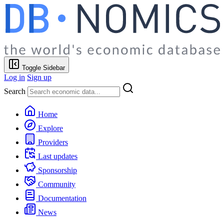
Toggle Sidebar
Log in
Sign up
Search
Home
Explore
Providers
Last updates
Sponsorship
Community
Documentation
News