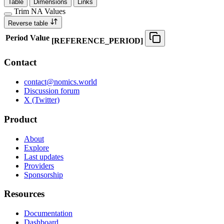
Table
Dimensions
Links
Trim NA Values
Reverse table
Period
Value
[
REFERENCE
_
PERIOD
]
Contact
contact@nomics.world
Discussion forum
X (Twitter)
Product
About
Explore
Last updates
Providers
Sponsorship
Resources
Documentation
Dashboard