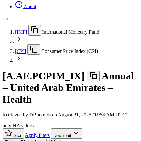
About
[
IMF
]
International Monetary Fund
[
CPI
]
Consumer Price Index (CPI)
[
A.AE.PCPIM
_
IX
]
Annual
– United Arab Emirates –
Health
Retrieved by DBnomics on
August 31, 2025 (11:54 AM UTC)
only NA values
Apply filters
Star
Download