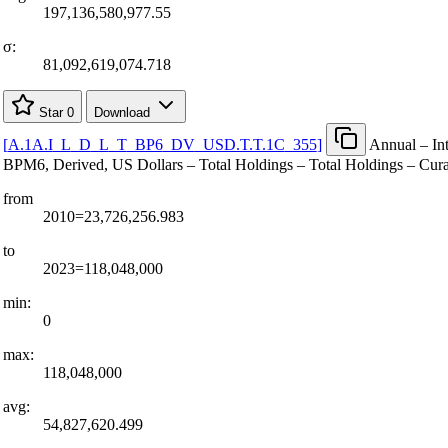
197,136,580,977.55
σ:
81,092,619,074.718
Star
0
Download
[
A.1A.I
_
L
_
D
_
L
_
T
_
BP6
_
DV
_
USD.T.T.1C
_
355
]
Annual – Int
BPM6, Derived, US Dollars – Total Holdings – Total Holdings – Cur
from
2010=23,726,256.983
to
2023=118,048,000
min:
0
max:
118,048,000
avg:
54,827,620.499