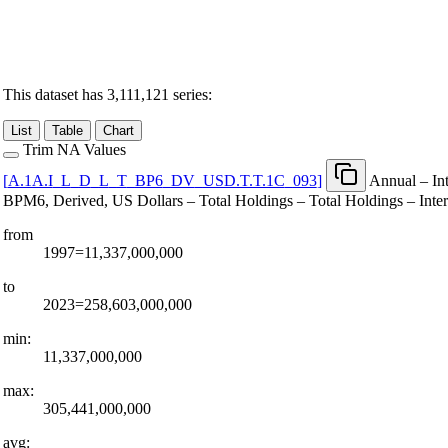
This dataset has 3,111,121 series:
List
Table
Chart
Trim NA Values
[
A.1A.I
_
L
_
D
_
L
_
T
_
BP6
_
DV
_
USD.T.T.1C
_
093
]
Annual – Int
BPM6, Derived, US Dollars – Total Holdings – Total Holdings – Inte
from
1997=11,337,000,000
to
2023=258,603,000,000
min:
11,337,000,000
max:
305,441,000,000
avg: