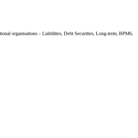
ional organisations – Liabilities, Debt Securities, Long-term, BPM6,