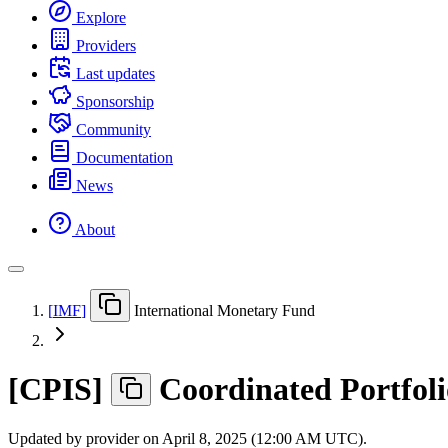
Explore
Providers
Last updates
Sponsorship
Community
Documentation
News
About
[
IMF
]
International Monetary Fund
[
CPIS
]
Coordinated Portfol
Updated by provider on
April 8, 2025 (12:00 AM UTC)
.