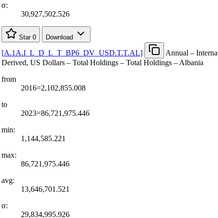
σ:
30,927,502.526
Star
0
Download
[
A.1A.I
_
L
_
D
_
L
_
T
_
BP6
_
DV
_
USD.T.T.AL
]
Annual – Internat
Derived, US Dollars – Total Holdings – Total Holdings – Albania
from
2016=2,102,855.008
to
2023=86,721,975.446
min:
1,144,585.221
max:
86,721,975.446
avg:
13,646,701.521
σ:
29,834,995.926