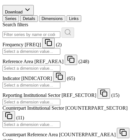
Download
Series
Details
Dimensions
Links
Search filters
Frequency
[
FREQ
]
(2)
Reference Area
[
REF
_
AREA
]
(248)
Indicator
[
INDICATOR
]
(65)
Reporting Institutional Sector
[
REF
_
SECTOR
]
(15)
Counterpart Institutional Sector
[
COUNTERPART
_
SECTOR
]
(11)
Counterpart Reference Area
[
COUNTERPART
_
AREA
]