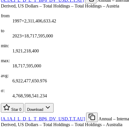
[
A.1A.I
_
L
_
D
_
L
_
T
_
BP6
_
DV
_
USD.T.T.AT
]
Annual – Internat
Derived, US Dollars – Total Holdings – Total Holdings – Austria
from
1997=2,311,406,633.42
to
2023=18,717,595,000
min:
1,921,218,400
max:
18,717,595,000
avg:
6,922,477,650.976
σ:
4,768,598,541.234
Star
0
Download
[
A.1A.I
_
L
_
D
_
L
_
T
_
BP6
_
DV
_
USD.T.T.AU
]
Annual – Interna
Derived, US Dollars – Total Holdings – Total Holdings – Australia