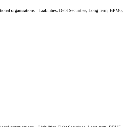
tional organisations – Liabilities, Debt Securities, Long-term, BPM6,