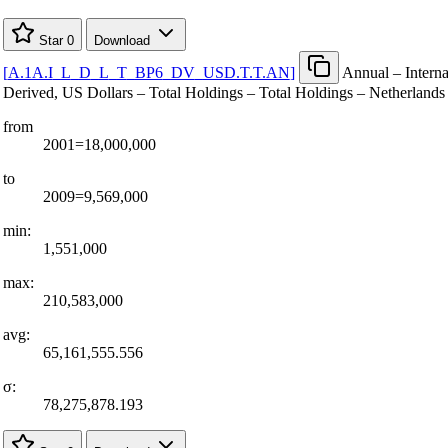
Star
0
Download
[
A.1A.I
_
L
_
D
_
L
_
T
_
BP6
_
DV
_
USD.T.T.AN
]
Annual – Interna
Derived, US Dollars – Total Holdings – Total Holdings – Netherlands 
from
2001=18,000,000
to
2009=9,569,000
min:
1,551,000
max:
210,583,000
avg:
65,161,555.556
σ:
78,275,878.193