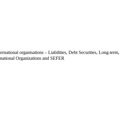
ernational organisations – Liabilities, Debt Securities, Long-term,
rnational Organizations and SEFER