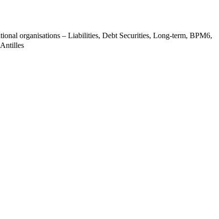
tional organisations – Liabilities, Debt Securities, Long-term, BPM6,
Antilles