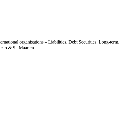
ernational organisations – Liabilities, Debt Securities, Long-term,
acao & St. Maarten