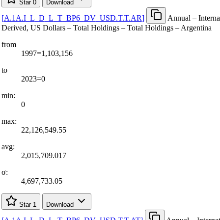
Star
0
Download
[
A.1A.I
_
L
_
D
_
L
_
T
_
BP6
_
DV
_
USD.T.T.AR
]
Annual – Interna
Derived, US Dollars – Total Holdings – Total Holdings – Argentina
from
1997=1,103,156
to
2023=0
min:
0
max:
22,126,549.55
avg:
2,015,709.017
σ:
4,697,733.05
Star
1
Download