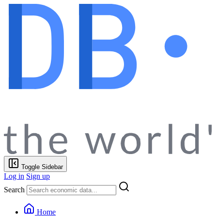
Toggle Sidebar
Log in
Sign up
Search
Home