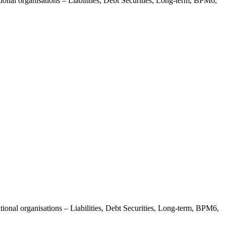
ional organisations – Liabilities, Debt Securities, Long-term, BPM6,
tional organisations – Liabilities, Debt Securities, Long-term, BPM6,