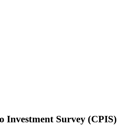
io Investment Survey (CPIS)