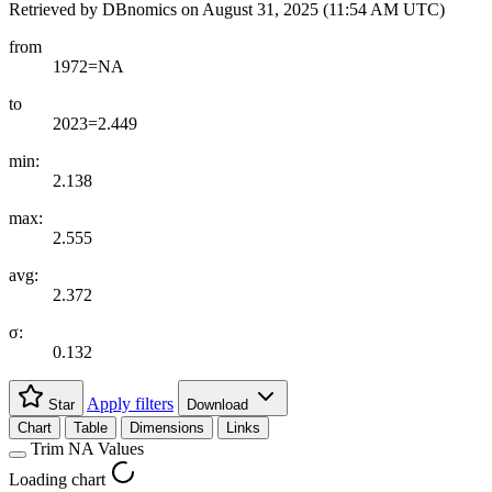
Retrieved by DBnomics on
August 31, 2025 (11:54 AM UTC)
from
1972=NA
to
2023=2.449
min:
2.138
max:
2.555
avg:
2.372
σ:
0.132
Apply filters
Star
Download
Chart
Table
Dimensions
Links
Trim NA Values
Loading chart