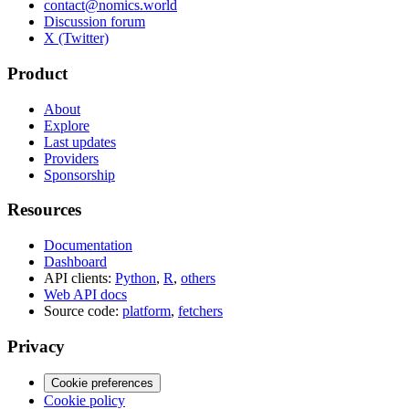
contact@nomics.world
Discussion forum
X (Twitter)
Product
About
Explore
Last updates
Providers
Sponsorship
Resources
Documentation
Dashboard
API clients:
Python
,
R
,
others
Web API docs
Source code:
platform
,
fetchers
Privacy
Cookie preferences
Cookie policy