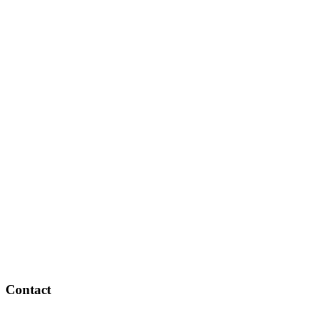
Contact