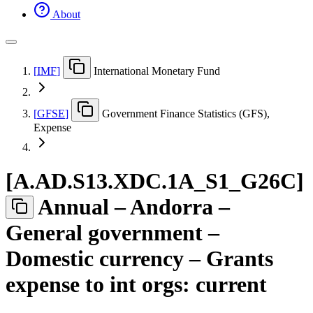
About
[
IMF
]
International Monetary Fund
[
GFSE
]
Government Finance Statistics (GFS),
Expense
[
A.AD.S13.XDC.1A
_
S1
_
G26C
]
Annual – Andorra –
General government –
Domestic currency – Grants
expense to int orgs: current