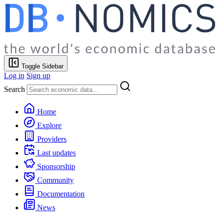
Toggle Sidebar
Log in
Sign up
Search
Home
Explore
Providers
Last updates
Sponsorship
Community
Documentation
News