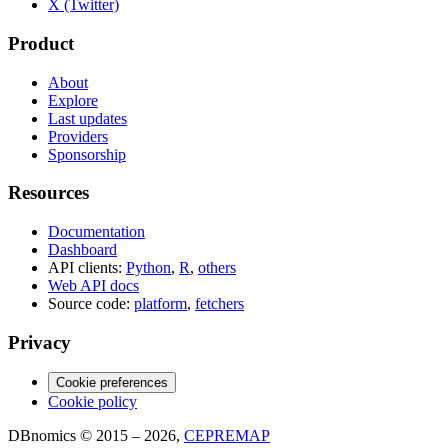
X (Twitter)
Product
About
Explore
Last updates
Providers
Sponsorship
Resources
Documentation
Dashboard
API clients:
Python
,
R
,
others
Web API docs
Source code:
platform
,
fetchers
Privacy
Cookie preferences
Cookie policy
DBnomics © 2015 – 2026,
CEPREMAP