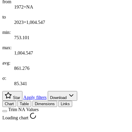
from
1972=NA
to
2023=1,004.547
min:
753.101
max:
1,004.547
avg:
861.276
σ:
85.341
Apply filters
Star
Download
Chart
Table
Dimensions
Links
Trim NA Values
Loading chart