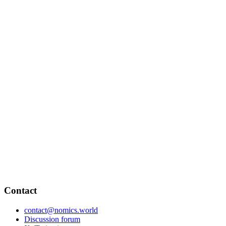
Contact
contact@nomics.world
Discussion forum