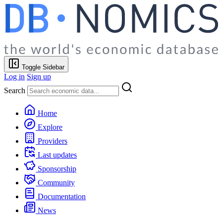
Toggle Sidebar
Log in
Sign up
Search
Home
Explore
Providers
Last updates
Sponsorship
Community
Documentation
News