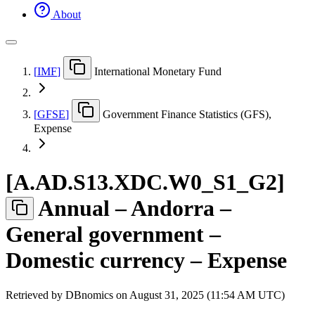
About
[
IMF
]
International Monetary Fund
[
GFSE
]
Government Finance Statistics (GFS),
Expense
[
A.AD.S13.XDC.W0
_
S1
_
G2
]
Annual – Andorra –
General government –
Domestic currency – Expense
Retrieved by DBnomics on
August 31, 2025 (11:54 AM UTC)