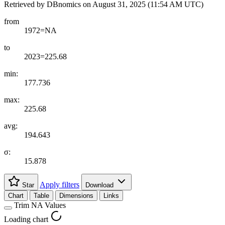
Retrieved by DBnomics on
August 31, 2025 (11:54 AM UTC)
from
1972=NA
to
2023=225.68
min:
177.736
max:
225.68
avg:
194.643
σ:
15.878
Apply filters
Star
Download
Chart
Table
Dimensions
Links
Trim NA Values
Loading chart