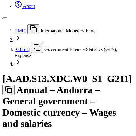
About
[
IMF
]
International Monetary Fund
[
GFSE
]
Government Finance Statistics (GFS),
Expense
[
A.AD.S13.XDC.W0
_
S1
_
G211
]
Annual – Andorra –
General government –
Domestic currency – Wages
and salaries