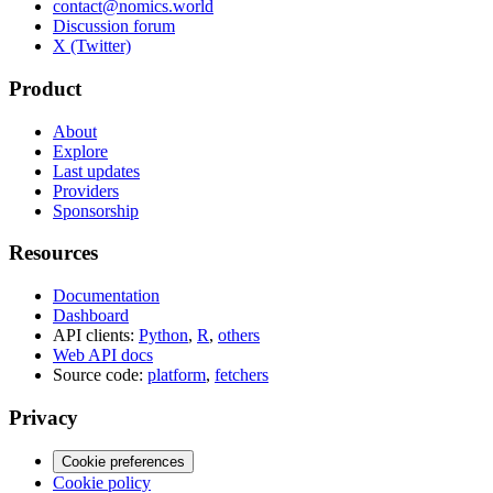
contact@nomics.world
Discussion forum
X (Twitter)
Product
About
Explore
Last updates
Providers
Sponsorship
Resources
Documentation
Dashboard
API clients:
Python
,
R
,
others
Web API docs
Source code:
platform
,
fetchers
Privacy
Cookie preferences
Cookie policy