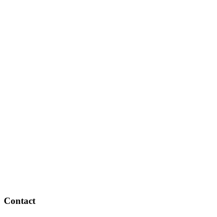
Contact