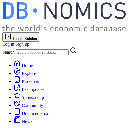
Toggle Sidebar
Log in
Sign up
Search
Home
Explore
Providers
Last updates
Sponsorship
Community
Documentation
News