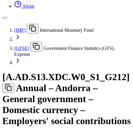
About
[
IMF
]
International Monetary Fund
[
GFSE
]
Government Finance Statistics (GFS),
Expense
[
A.AD.S13.XDC.W0
_
S1
_
G212
]
Annual – Andorra –
General government –
Domestic currency –
Employers' social contributions