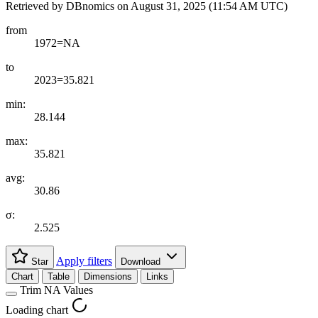
Retrieved by DBnomics on
August 31, 2025 (11:54 AM UTC)
from
1972=NA
to
2023=35.821
min:
28.144
max:
35.821
avg:
30.86
σ:
2.525
Apply filters
Star
Download
Chart
Table
Dimensions
Links
Trim NA Values
Loading chart