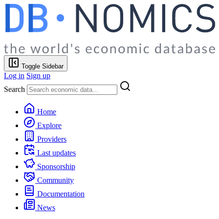
Toggle Sidebar
Log in
Sign up
Search
Home
Explore
Providers
Last updates
Sponsorship
Community
Documentation
News