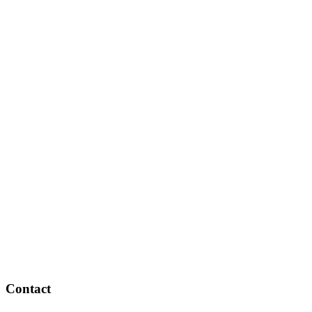
Contact