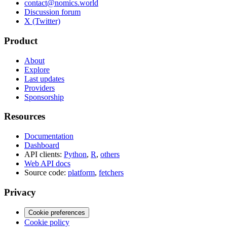
contact@nomics.world
Discussion forum
X (Twitter)
Product
About
Explore
Last updates
Providers
Sponsorship
Resources
Documentation
Dashboard
API clients:
Python
,
R
,
others
Web API docs
Source code:
platform
,
fetchers
Privacy
Cookie preferences
Cookie policy