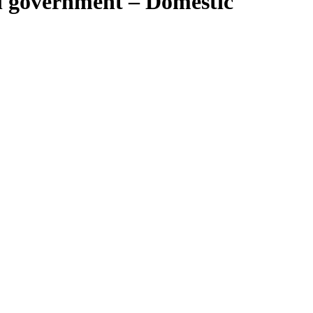
l government – Domestic