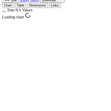
Star
Download
Chart
Table
Dimensions
Links
Trim NA Values
Loading chart