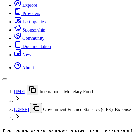
Explore
Providers
Last updates
Sponsorship
Community
Documentation
News
About
[
IMF
]
International Monetary Fund
[
GFSE
]
Government Finance Statistics (GFS), Expense