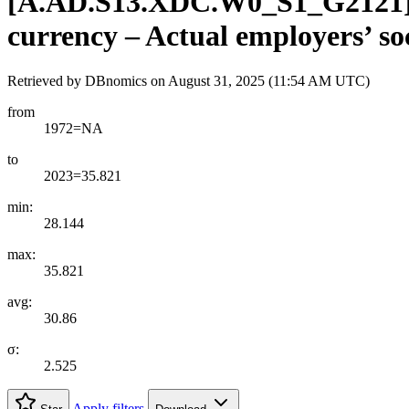
[
A.AD.S13.XDC.W0
_
S1
_
G2121
currency – Actual employers’ so
Retrieved by DBnomics on
August 31, 2025 (11:54 AM UTC)
from
1972=NA
to
2023=35.821
min:
28.144
max:
35.821
avg:
30.86
σ:
2.525
Apply filters