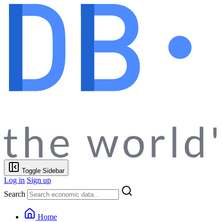
Toggle Sidebar
Log in
Sign up
Search
Home