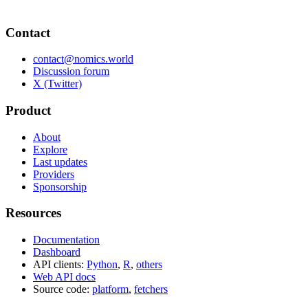
Contact
contact@nomics.world
Discussion forum
X (Twitter)
Product
About
Explore
Last updates
Providers
Sponsorship
Resources
Documentation
Dashboard
API clients:
Python
,
R
,
others
Web API docs
Source code:
platform
,
fetchers