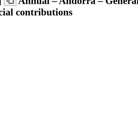
]
Annual – Andorra – Genera
cial contributions