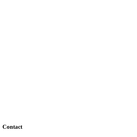
Contact