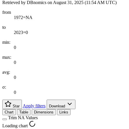
Retrieved by DBnomics on
August 31, 2025 (11:54 AM UTC)
from
1972=NA
to
2023=0
min:
0
max:
0
avg:
0
σ:
0
Apply filters
Star
Download
Chart
Table
Dimensions
Links
Trim NA Values
Loading chart