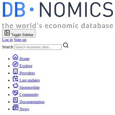
Toggle Sidebar
Log in
Sign up
Search
Home
Explore
Providers
Last updates
Sponsorship
Community
Documentation
News