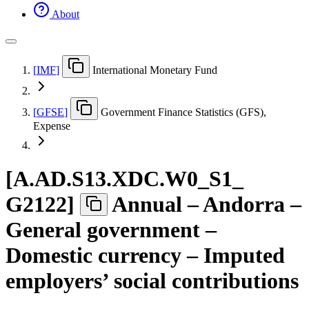
About
[
IMF
]
International Monetary Fund
[
GFSE
]
Government Finance Statistics (GFS),
Expense
[
A.AD.S13.XDC.W0
_
S1
_
G2122
]
Annual – Andorra –
General government –
Domestic currency – Imputed
employers’ social contributions