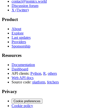
contact@nomics.world
Discussion forum
X (Twitter)
Product
About
Explore
Last updates
Providers
Sponsorship
Resources
Documentation
Dashboard
API clients:
Python
,
R
,
others
Web API docs
Source code:
platform
,
fetchers
Privacy
Cookie preferences
Cookie policy