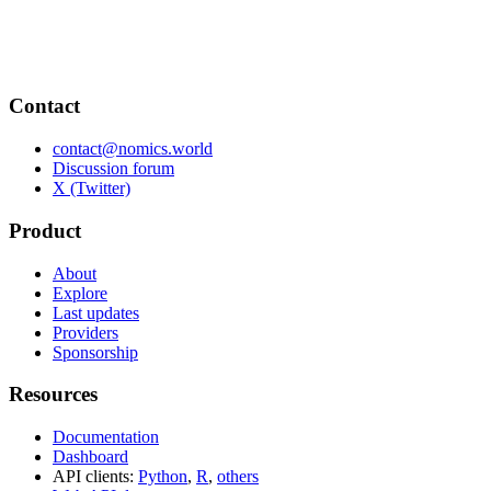
Contact
contact@nomics.world
Discussion forum
X (Twitter)
Product
About
Explore
Last updates
Providers
Sponsorship
Resources
Documentation
Dashboard
API clients:
Python
,
R
,
others