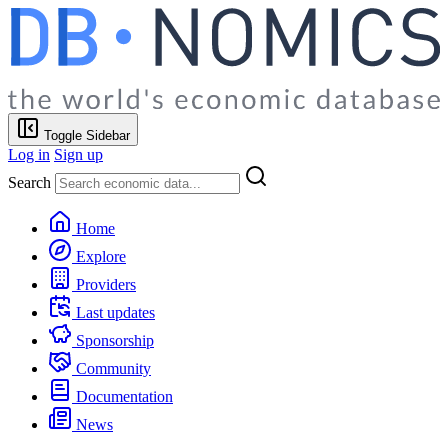
Toggle Sidebar
Log in
Sign up
Search
Home
Explore
Providers
Last updates
Sponsorship
Community
Documentation
News