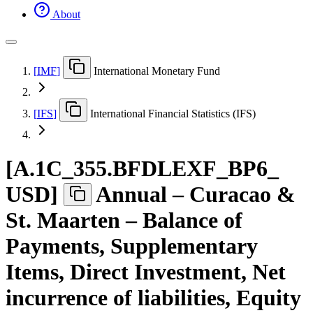
About
[
IMF
]
International Monetary Fund
[
IFS
]
International Financial Statistics (IFS)
[
A.1C
_
355.BFDLEXF
_
BP6
_
USD
]
Annual – Curacao &
St. Maarten – Balance of
Payments, Supplementary
Items, Direct Investment, Net
incurrence of liabilities, Equity