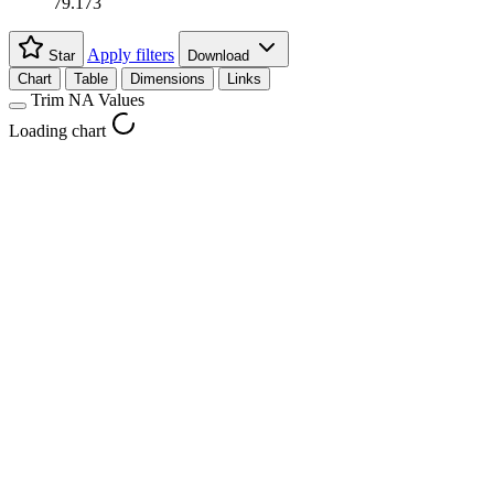
79.173
Apply filters
Star
Download
Chart
Table
Dimensions
Links
Trim NA Values
Loading chart