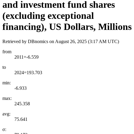
and investment fund shares
(excluding exceptional
financing), US Dollars, Millions
Retrieved by DBnomics on
August 26, 2025 (3:17 AM UTC)
from
2011=-6.559
to
2024=193.703
min:
-6.933
max:
245.358
avg:
75.641
σ: