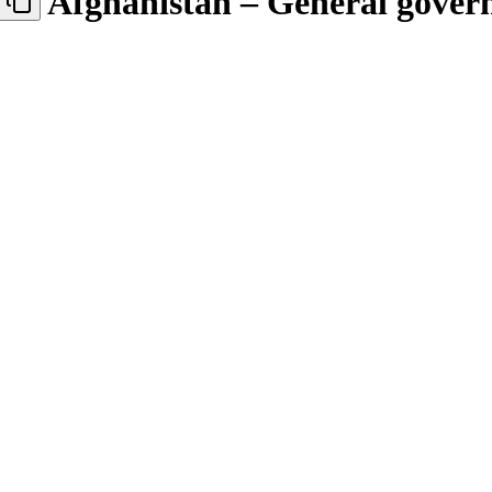
Afghanistan – General gove