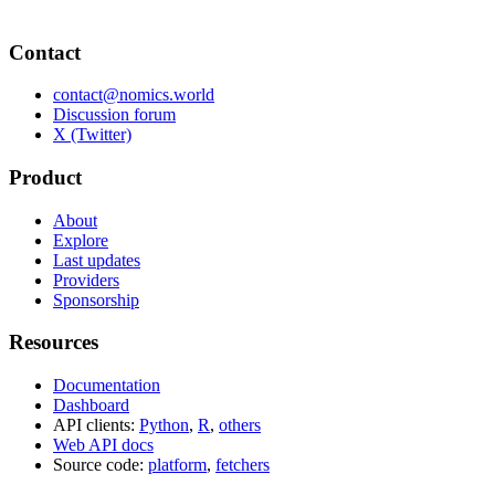
Contact
contact@nomics.world
Discussion forum
X (Twitter)
Product
About
Explore
Last updates
Providers
Sponsorship
Resources
Documentation
Dashboard
API clients:
Python
,
R
,
others
Web API docs
Source code:
platform
,
fetchers