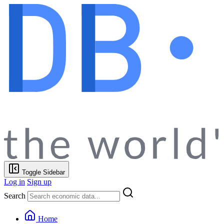
Toggle Sidebar
Log in
Sign up
Search
Home