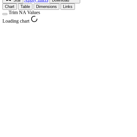
Star
Download
Chart
Table
Dimensions
Links
Trim NA Values
Loading chart