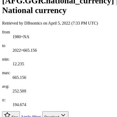
[
AFG.GGR.national
_
currency
]
National currency
Retrieved by DBnomics on
April 5, 2022 (7:33 PM UTC)
from
1980=NA
to
2022=665.156
min:
12.235
max:
665.156
avg:
252.509
σ:
194.674
Apply filters