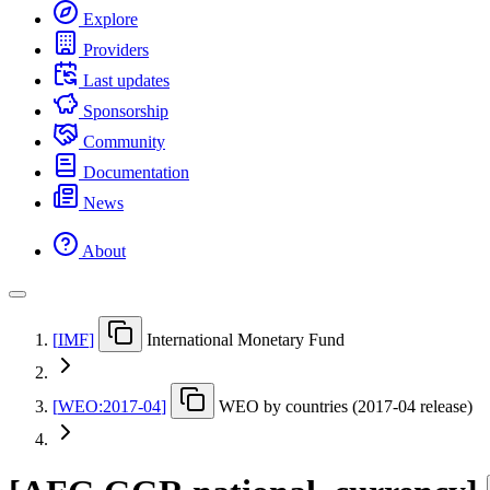
Explore
Providers
Last updates
Sponsorship
Community
Documentation
News
About
[
IMF
]
International Monetary Fund
[
WEO:2017-04
]
WEO by countries (2017-04 release)