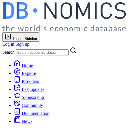
Toggle Sidebar
Log in
Sign up
Search
Home
Explore
Providers
Last updates
Sponsorship
Community
Documentation
News