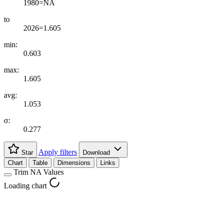
1980=NA
to
2026=1.605
min:
0.603
max:
1.605
avg:
1.053
σ:
0.277
Apply filters
Star
Download
Chart
Table
Dimensions
Links
Trim NA Values
Loading chart