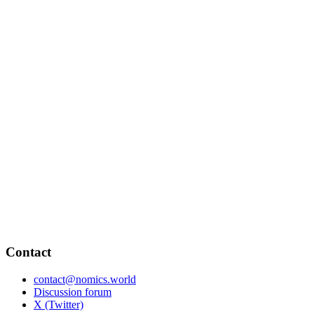
Contact
contact@nomics.world
Discussion forum
X (Twitter)