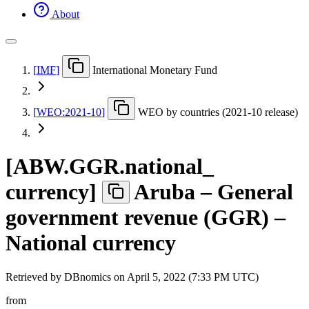
About
[
IMF
]
International Monetary Fund
[
WEO:2021-10
]
WEO by countries (2021-10 release)
[
ABW.GGR.national
_
currency
]
Aruba – General
government revenue (GGR) –
National currency
Retrieved by DBnomics on
April 5, 2022 (7:33 PM UTC)
from