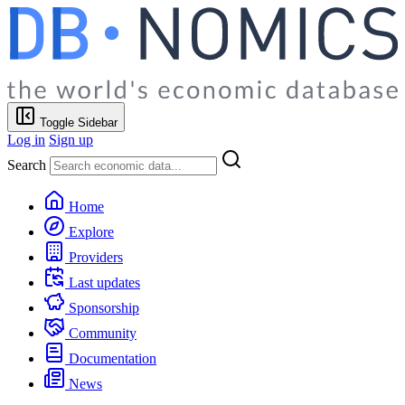
Toggle Sidebar
Log in
Sign up
Search
Home
Explore
Providers
Last updates
Sponsorship
Community
Documentation
News