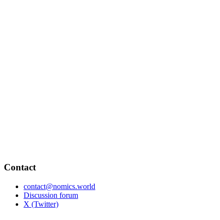
Contact
contact@nomics.world
Discussion forum
X (Twitter)