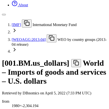
About
[
IMF
]
International Monetary Fund
[
WEOAGG:2013-04
]
WEO by country groups (2013-
04 release)
[
001.BM.us
_
dollars
]
World
– Imports of goods and services
– U.S. dollars
Retrieved by DBnomics on
April 5, 2022 (7:33 PM UTC)
from
1980=-2,304.194