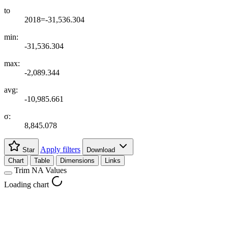
to
2018=-31,536.304
min:
-31,536.304
max:
-2,089.344
avg:
-10,985.661
σ:
8,845.078
Apply filters
Star
Download
Chart
Table
Dimensions
Links
Trim NA Values
Loading chart