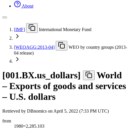
About
[
IMF
]
International Monetary Fund
[
WEOAGG:2013-04
]
WEO by country groups (2013-
04 release)
[
001.BX.us
_
dollars
]
World
– Exports of goods and services
– U.S. dollars
Retrieved by DBnomics on
April 5, 2022 (7:33 PM UTC)
from
1980=2,285.103