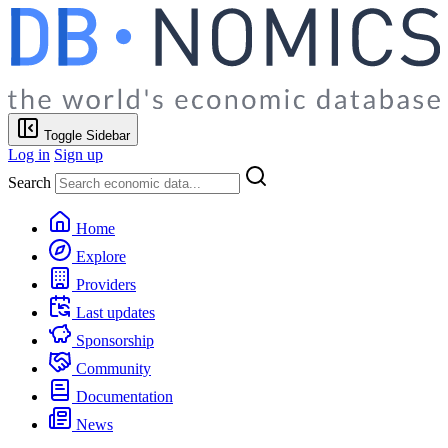
Toggle Sidebar
Log in
Sign up
Search
Home
Explore
Providers
Last updates
Sponsorship
Community
Documentation
News