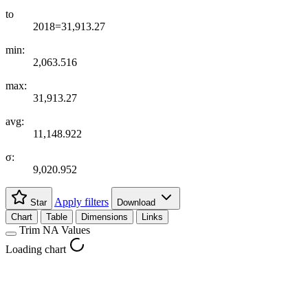
to
2018=31,913.27
min:
2,063.516
max:
31,913.27
avg:
11,148.922
σ:
9,020.952
Apply filters
Star
Download
Chart
Table
Dimensions
Links
Trim NA Values
Loading chart