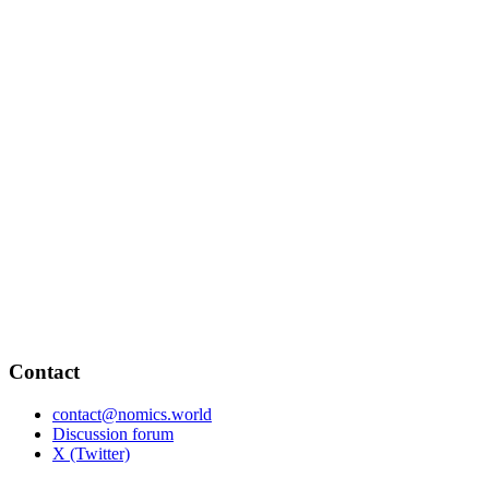
Contact
contact@nomics.world
Discussion forum
X (Twitter)