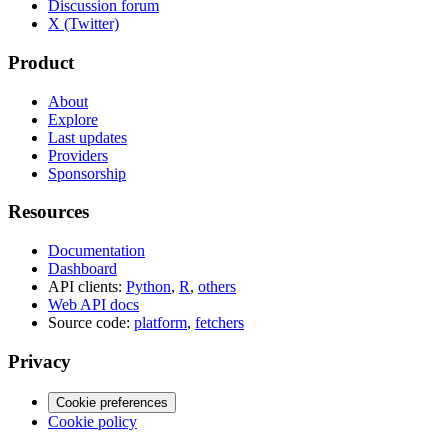
Discussion forum
X (Twitter)
Product
About
Explore
Last updates
Providers
Sponsorship
Resources
Documentation
Dashboard
API clients:
Python
,
R
,
others
Web API docs
Source code:
platform
,
fetchers
Privacy
Cookie preferences
Cookie policy