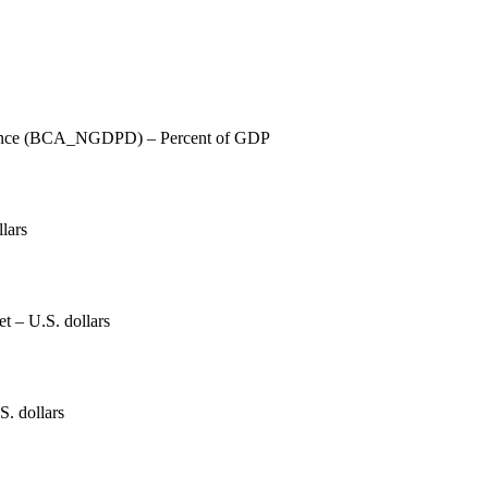
lance (BCA_NGDPD) – Percent of GDP
lars
et – U.S. dollars
S. dollars