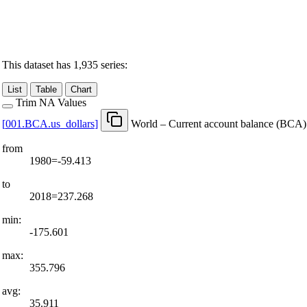
This dataset has 1,935 series:
List
Table
Chart
Trim NA Values
[
001.BCA.us
_
dollars
]
World – Current account balance (BCA) 
from
1980=-59.413
to
2018=237.268
min:
-175.601
max:
355.796
avg:
35.911