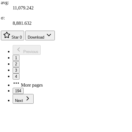
avg:
11,079.242
σ:
8,881.632
Star
0
Download
Previous
1
2
3
4
More pages
194
Next