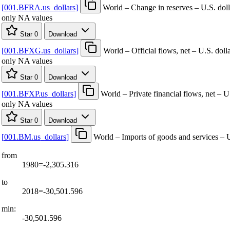
[
001.BFRA.us
_
dollars
]
World – Change in reserves – U.S. doll
only NA values
Star
0
Download
[
001.BFXG.us
_
dollars
]
World – Official flows, net – U.S. doll
only NA values
Star
0
Download
[
001.BFXP.us
_
dollars
]
World – Private financial flows, net – U
only NA values
Star
0
Download
[
001.BM.us
_
dollars
]
World – Imports of goods and services – U
from
1980=-2,305.316
to
2018=-30,501.596
min:
-30,501.596