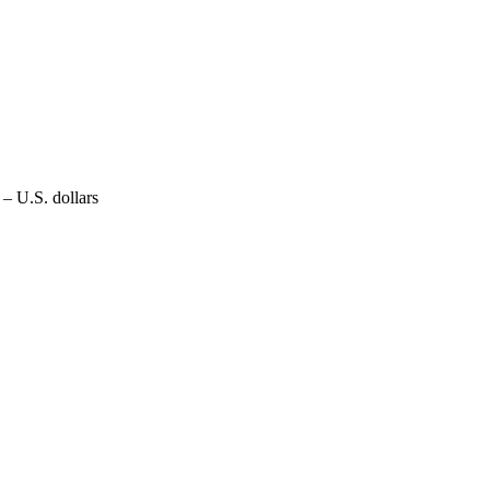
– U.S. dollars