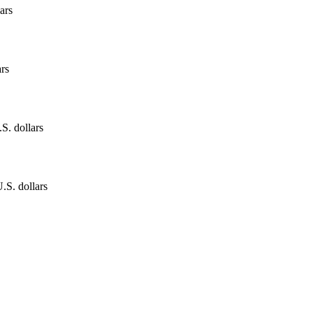
ars
ars
.S. dollars
.S. dollars