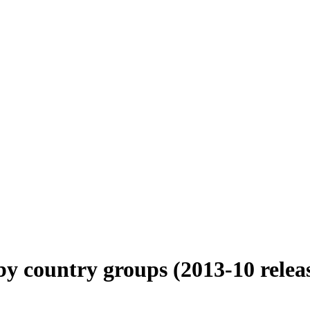
 country groups (2013-10 relea