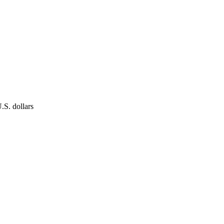
.S. dollars