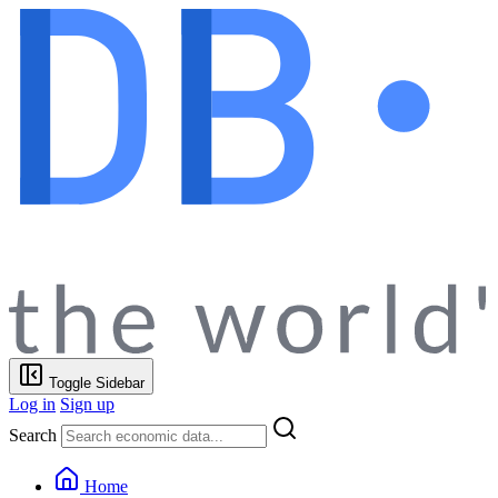
Toggle Sidebar
Log in
Sign up
Search
Home