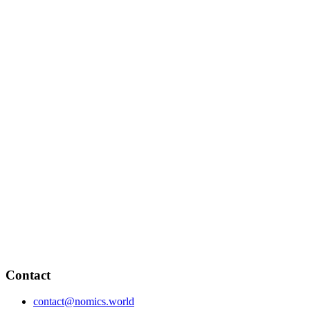
Contact
contact@nomics.world