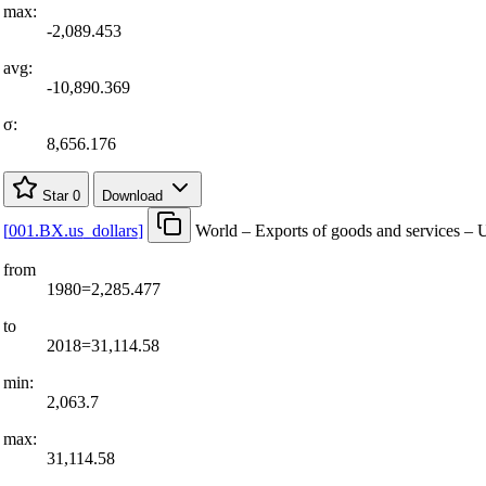
max:
-2,089.453
avg:
-10,890.369
σ:
8,656.176
Star
0
Download
[
001.BX.us
_
dollars
]
World – Exports of goods and services – U
from
1980=2,285.477
to
2018=31,114.58
min:
2,063.7
max:
31,114.58