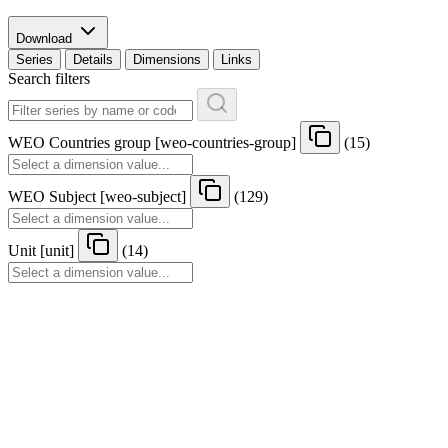
Download
Series
Details
Dimensions
Links
Search filters
WEO Countries group
[
weo-countries-group
]
(15)
WEO Subject
[
weo-subject
]
(129)
Unit
[
unit
]
(14)