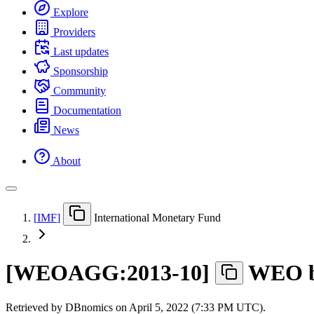
Explore
Providers
Last updates
Sponsorship
Community
Documentation
News
About
[
IMF
]
International Monetary Fund
[
WEOAGG:2013-10
]
WEO by
Retrieved by DBnomics on
April 5, 2022 (7:33 PM UTC)
.