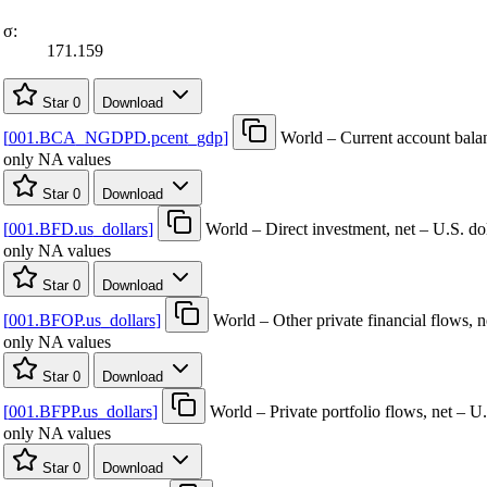
σ:
171.159
Star
0
Download
[
001.BCA
_
NGDPD.pcent
_
gdp
]
World – Current account ba
only NA values
Star
0
Download
[
001.BFD.us
_
dollars
]
World – Direct investment, net – U.S. dol
only NA values
Star
0
Download
[
001.BFOP.us
_
dollars
]
World – Other private financial flows, n
only NA values
Star
0
Download
[
001.BFPP.us
_
dollars
]
World – Private portfolio flows, net – U.
only NA values
Star
0
Download