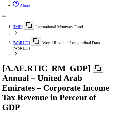
About
[
IMF
]
International Monetary Fund
[
WoRLD
]
World Revenue Longitudinal Data
(WoRLD)
[
A.AE.RTIC
_
RM
_
GDP
]
Annual – United Arab
Emirates – Corporate Income
Tax Revenue in Percent of
GDP