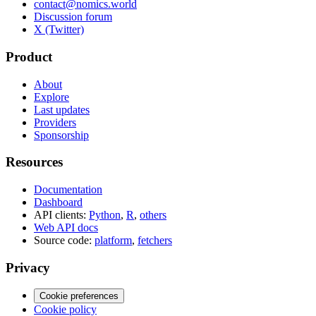
contact@nomics.world
Discussion forum
X (Twitter)
Product
About
Explore
Last updates
Providers
Sponsorship
Resources
Documentation
Dashboard
API clients:
Python
,
R
,
others
Web API docs
Source code:
platform
,
fetchers
Privacy
Cookie preferences
Cookie policy