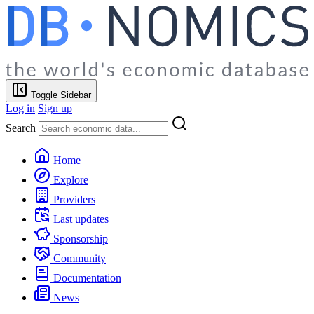
Toggle Sidebar
Log in
Sign up
Search
Home
Explore
Providers
Last updates
Sponsorship
Community
Documentation
News