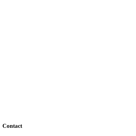
Contact