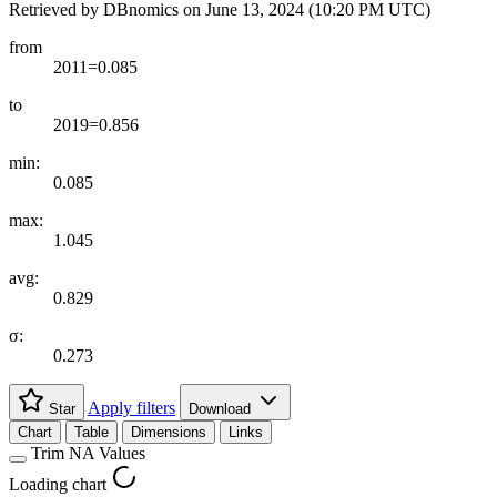
Retrieved by DBnomics on
June 13, 2024 (10:20 PM UTC)
from
2011=0.085
to
2019=0.856
min:
0.085
max:
1.045
avg:
0.829
σ:
0.273
Apply filters
Star
Download
Chart
Table
Dimensions
Links
Trim NA Values
Loading chart