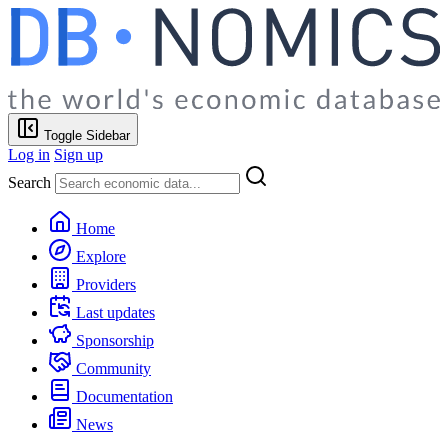
Toggle Sidebar
Log in
Sign up
Search
Home
Explore
Providers
Last updates
Sponsorship
Community
Documentation
News