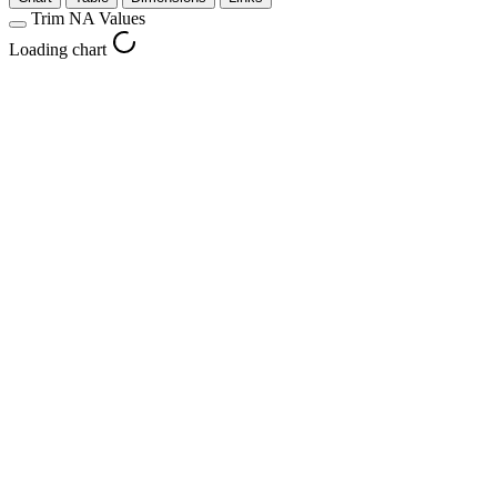
Trim NA Values
Loading chart