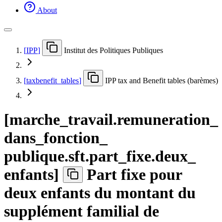
About
[
IPP
]
Institut des Politiques Publiques
[
taxbenefit
_
tables
]
IPP tax and Benefit tables (barèmes)
[
marche
_
travail.remuneration
_
dans
_
fonction
_
publique.sft.part
_
fixe.deux
_
enfants
]
Part fixe pour
deux enfants du montant du
supplément familial de