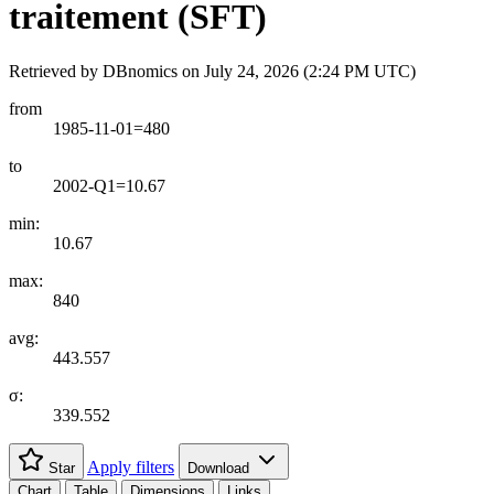
traitement (SFT)
Retrieved by DBnomics on
July 24, 2026 (2:24 PM UTC)
from
1985-11-01=480
to
2002-Q1=10.67
min:
10.67
max:
840
avg:
443.557
σ:
339.552
Apply filters
Star
Download
Chart
Table
Dimensions
Links