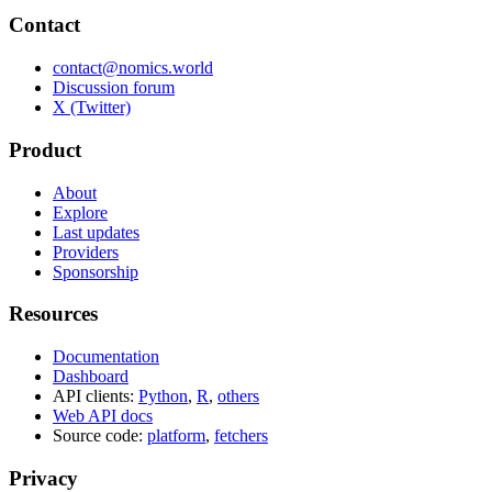
Contact
contact@nomics.world
Discussion forum
X (Twitter)
Product
About
Explore
Last updates
Providers
Sponsorship
Resources
Documentation
Dashboard
API clients:
Python
,
R
,
others
Web API docs
Source code:
platform
,
fetchers
Privacy