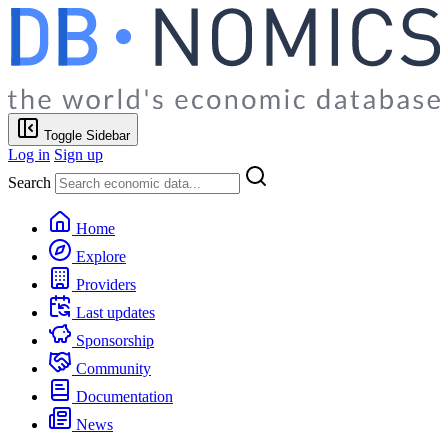
Toggle Sidebar
Log in
Sign up
Search
Home
Explore
Providers
Last updates
Sponsorship
Community
Documentation
News