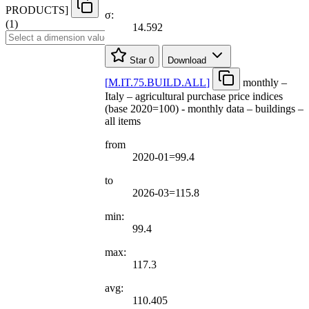
PRODUCTS
]
σ:
(1)
14.592
Star
0
Download
[
M.IT.75.BUILD.ALL
]
monthly –
Italy – agricultural purchase price indices
(base 2020=100) - monthly data – buildings –
all items
from
2020-01=99.4
to
2026-03=115.8
min:
99.4
max:
117.3
avg:
110.405