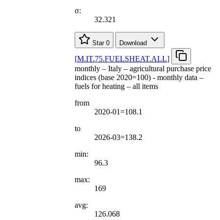
σ:
32.321
Star
0
Download
[
M.IT.75.FUELSHEAT.ALL
]
monthly – Italy – agricultural purchase price
indices (base 2020=100) - monthly data –
fuels for heating – all items
from
2020-01=108.1
to
2026-03=138.2
min:
96.3
max:
169
avg:
126.068