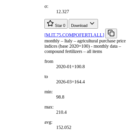
σ:
12.327
Star
0
Download
[
M.IT.75.COMPOFERTI.ALL
]
monthly – Italy – agricultural purchase price
indices (base 2020=100) - monthly data –
compound fertilizers – all items
from
2020-01=100.8
to
2026-03=164.4
min:
98.8
max:
210.4
avg:
152.052