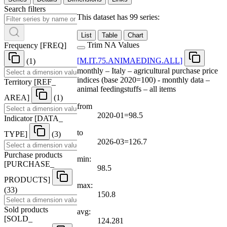
Search filters
This dataset has 99 series:
List
Table
Chart
Trim NA Values
Frequency
[
FREQ
]
[
M.IT.75.ANIMAEDING.ALL
]
(1)
monthly – Italy – agricultural purchase price
indices (base 2020=100) - monthly data –
Territory
[
REF
_
animal feedingstuffs – all items
AREA
]
(1)
from
2020-01=98.5
Indicator
[
DATA
_
to
TYPE
]
(3)
2026-03=126.7
Purchase products
min:
[
PURCHASE
_
98.5
PRODUCTS
]
max:
(33)
150.8
Sold products
avg:
[
SOLD
_
124.281