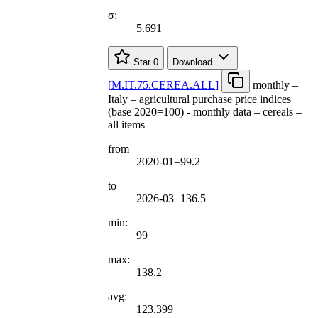
σ:
5.691
Star
0
Download
[
M.IT.75.CEREA.ALL
]
monthly –
Italy – agricultural purchase price indices
(base 2020=100) - monthly data – cereals –
all items
from
2020-01=99.2
to
2026-03=136.5
min:
99
max:
138.2
avg:
123.399