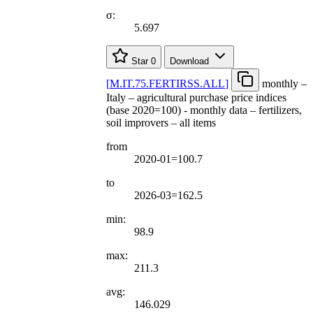
σ:
5.697
Star
0
Download
[
M.IT.75.FERTIRSS.ALL
]
monthly –
Italy – agricultural purchase price indices
(base 2020=100) - monthly data – fertilizers,
soil improvers – all items
from
2020-01=100.7
to
2026-03=162.5
min:
98.9
max:
211.3
avg:
146.029