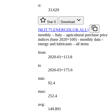
σ:
33.629
Star
0
Download
[
M.IT.75.ENERGDLUB.ALL
]
monthly – Italy – agricultural purchase price
indices (base 2020=100) - monthly data –
energy and lubricants – all items
from
2020-01=113.8
to
2026-03=175.6
min:
92.4
max:
252.4
avg:
149.891