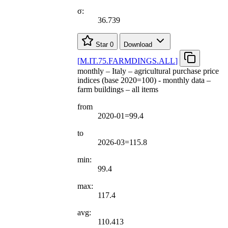
σ:
36.739
Star
0
Download
[
M.IT.75.FARMDINGS.ALL
]
monthly – Italy – agricultural purchase price
indices (base 2020=100) - monthly data –
farm buildings – all items
from
2020-01=99.4
to
2026-03=115.8
min:
99.4
max:
117.4
avg:
110.413