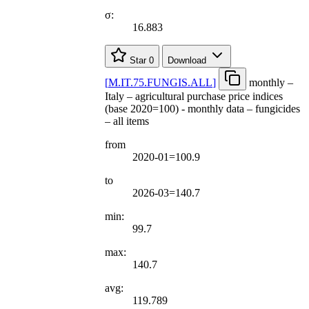
σ:
16.883
Star
0
Download
[
M.IT.75.FUNGIS.ALL
]
monthly –
Italy – agricultural purchase price indices
(base 2020=100) - monthly data – fungicides
– all items
from
2020-01=100.9
to
2026-03=140.7
min:
99.7
max:
140.7
avg:
119.789