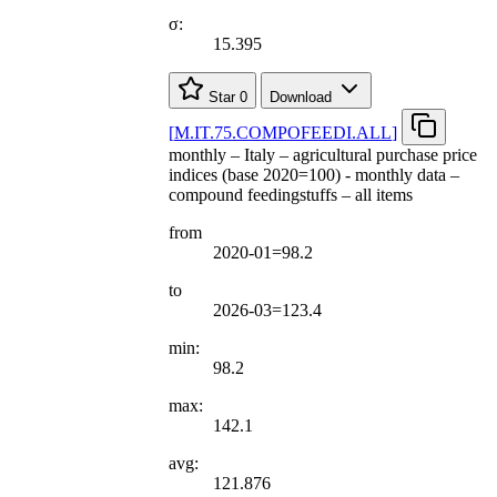
σ:
15.395
Star
0
Download
[
M.IT.75.COMPOFEEDI.ALL
]
monthly – Italy – agricultural purchase price
indices (base 2020=100) - monthly data –
compound feedingstuffs – all items
from
2020-01=98.2
to
2026-03=123.4
min:
98.2
max:
142.1
avg:
121.876