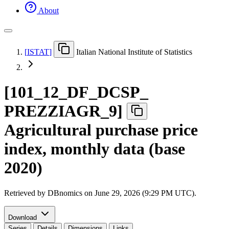
About
[
ISTAT
]
Italian National Institute of Statistics
[
101
_
12
_
DF
_
DCSP
_
PREZZIAGR
_
9
]
Agricultural purchase price
index, monthly data (base
2020)
Retrieved by DBnomics on
June 29, 2026 (9:29 PM UTC)
.
Download
Series
Details
Dimensions
Links