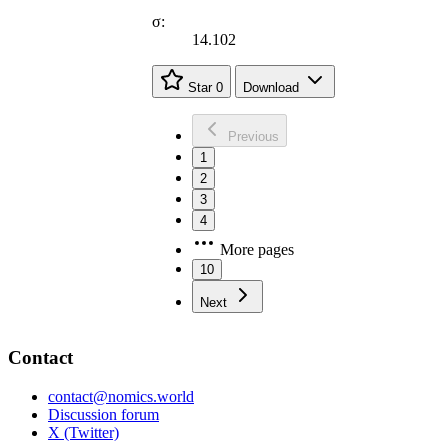
σ:
14.102
Star
0
Download
Previous
1
2
3
4
More pages
10
Next
Contact
contact@nomics.world
Discussion forum
X (Twitter)