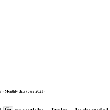
er - Monthly data (base 2021)