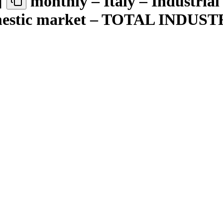
]
monthly – Italy – Industrial
domestic market – TOTAL IND