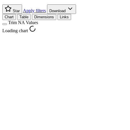
Apply filters
Star
Download
Chart
Table
Dimensions
Links
Trim NA Values
Loading chart