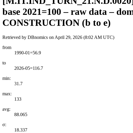
[
M.IT.IND
_
TURN
_
21.N.D.0020
base 2021=100 – raw data – 
CONSTRUCTION (b to e)
Retrieved by DBnomics on
April 29, 2026 (8:02 AM UTC)
from
1990-01=56.9
to
2026-05=116.7
min:
31.7
max:
133
avg:
88.065
σ:
18.337