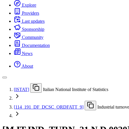
Explore
Providers
Last updates
Sponsorship
Community
Documentation
News
About
[
ISTAT
]
Italian National Institute of Statistics
[
114
_
191
_
DF
_
DCSC
_
ORDFATT
_
9
]
Industrial turnov