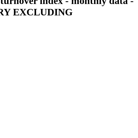
 turnover index - monthly data -
USTRY EXCLUDING