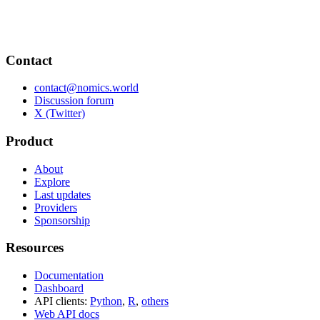
Contact
contact@nomics.world
Discussion forum
X (Twitter)
Product
About
Explore
Last updates
Providers
Sponsorship
Resources
Documentation
Dashboard
API clients:
Python
,
R
,
others
Web API docs