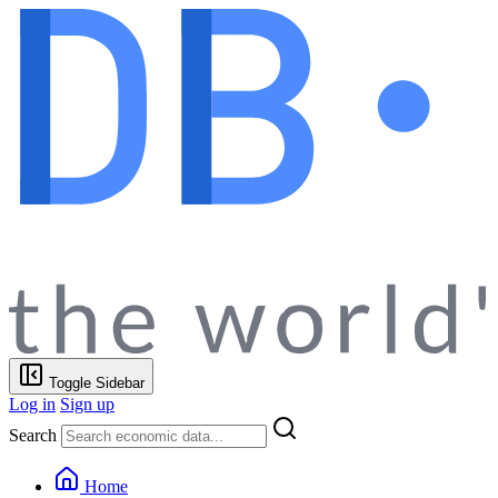
Toggle Sidebar
Log in
Sign up
Search
Home