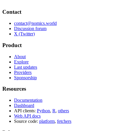
Contact
contact@nomics.world
Discussion forum
X (Twitter)
Product
About
Explore
Last updates
Providers
Sponsorship
Resources
Documentation
Dashboard
API clients:
Python
,
R
,
others
Web API docs
Source code:
platform
,
fetchers