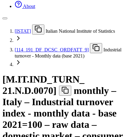
About
[
ISTAT
]
Italian National Institute of Statistics
[
114
_
191
_
DF
_
DCSC
_
ORDFATT
_
9
]
Industrial
turnover - Monthly data (base 2021)
[
M.IT.IND
_
TURN
_
21.N.D.0070
]
monthly –
Italy – Industrial turnover
index - monthly data - base
2021=100 – raw data –
domestic market – consumer