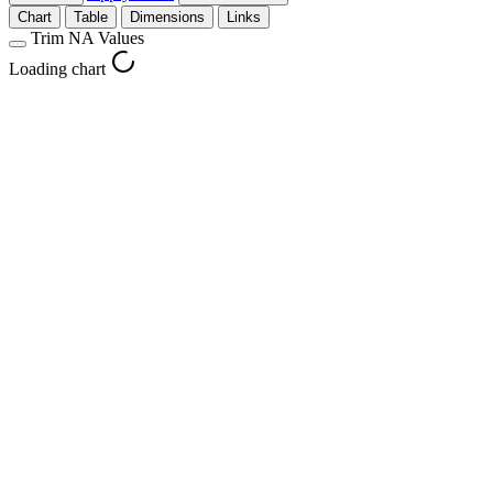
Chart
Table
Dimensions
Links
Trim NA Values
Loading chart