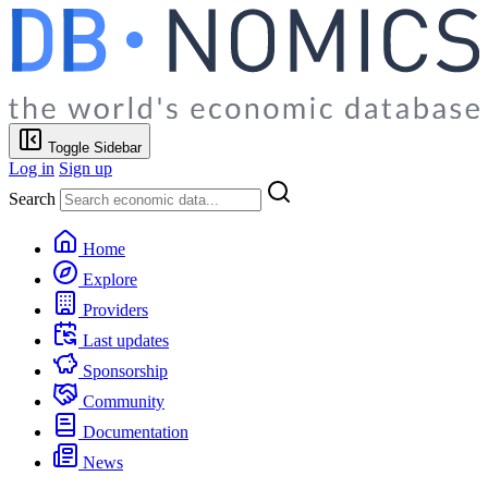
Toggle Sidebar
Log in
Sign up
Search
Home
Explore
Providers
Last updates
Sponsorship
Community
Documentation
News