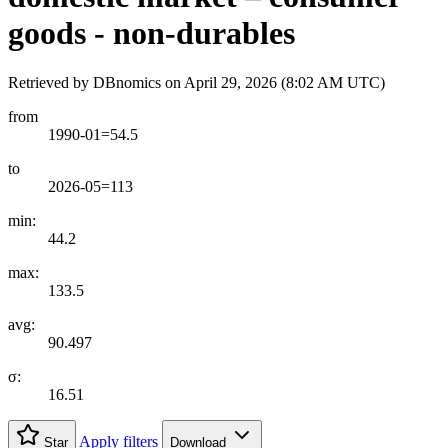
goods - non-durables
Retrieved by DBnomics on
April 29, 2026 (8:02 AM UTC)
from
1990-01=54.5
to
2026-05=113
min:
44.2
max:
133.5
avg:
90.497
σ:
16.51
Apply filters
Star
Download