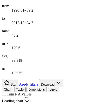
from
1990-01=89.2
to
2012-12=84.3
min:
45.2
max:
120.6
avg:
99.818
σ:
13.675
Apply filters
Star
Download
Chart
Table
Dimensions
Links
Trim NA Values
Loading chart