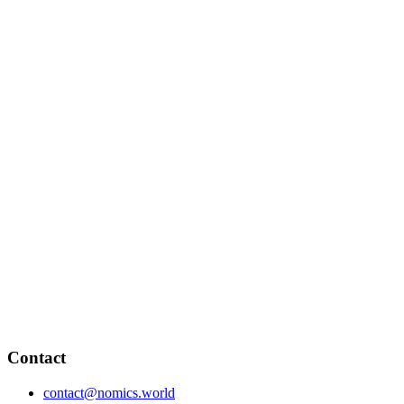
Contact
contact@nomics.world