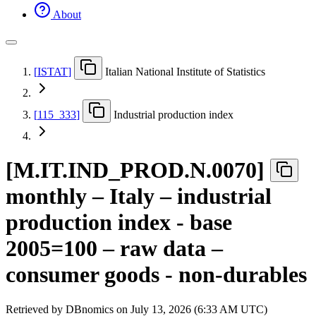
About
[
ISTAT
]
Italian National Institute of Statistics
[
115
_
333
]
Industrial production index
[
M.IT.IND
_
PROD.N.0070
]
monthly – Italy – industrial
production index - base
2005=100 – raw data –
consumer goods - non-durables
Retrieved by DBnomics on
July 13, 2026 (6:33 AM UTC)