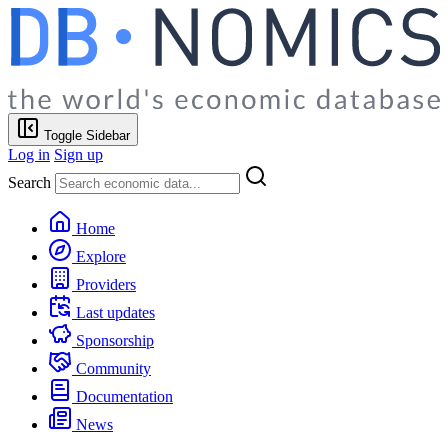
Toggle Sidebar
Log in
Sign up
Search
Home
Explore
Providers
Last updates
Sponsorship
Community
Documentation
News