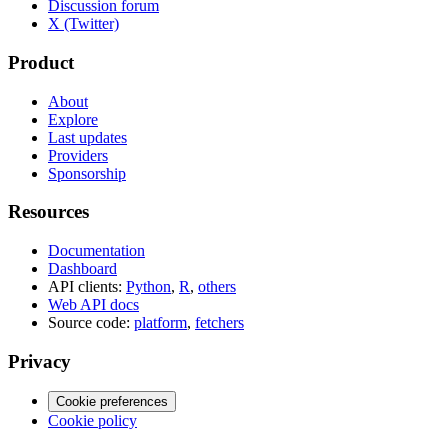
Discussion forum
X (Twitter)
Product
About
Explore
Last updates
Providers
Sponsorship
Resources
Documentation
Dashboard
API clients:
Python
,
R
,
others
Web API docs
Source code:
platform
,
fetchers
Privacy
Cookie preferences
Cookie policy