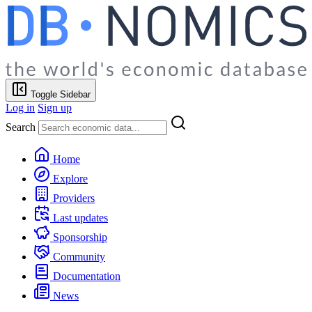
Toggle Sidebar
Log in
Sign up
Search
Home
Explore
Providers
Last updates
Sponsorship
Community
Documentation
News