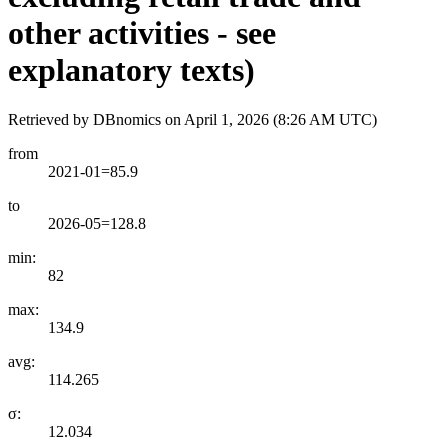
other activities - see
explanatory texts)
Retrieved by DBnomics on
April 1, 2026 (8:26 AM UTC)
from
2021-01=85.9
to
2026-05=128.8
min:
82
max:
134.9
avg:
114.265
σ:
12.034