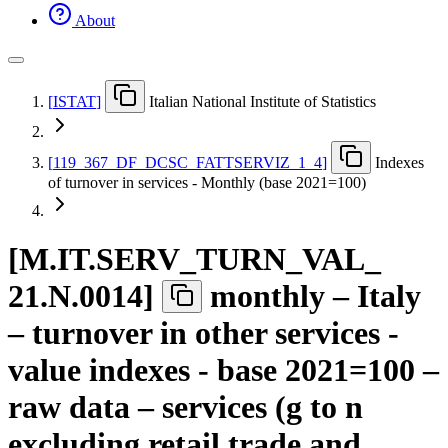
About
[
ISTAT
]
Italian National Institute of Statistics
[
119
_
367
_
DF
_
DCSC
_
FATTSERVIZ
_
1
_
4
]
Indexes
of turnover in services - Monthly (base 2021=100)
[
M.IT.SERV
_
TURN
_
VAL
_
21.N.0014
]
monthly – Italy
– turnover in other services -
value indexes - base 2021=100 –
raw data – services (g to n
excluding retail trade and