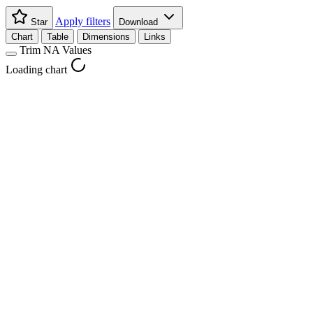
Apply filters
Star
Download
Chart
Table
Dimensions
Links
Trim NA Values
Loading chart