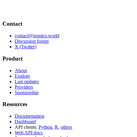
Contact
contact@nomics.world
Discussion forum
X (Twitter)
Product
About
Explore
Last updates
Providers
Sponsorship
Resources
Documentation
Dashboard
API clients:
Python
,
R
,
others
Web API docs