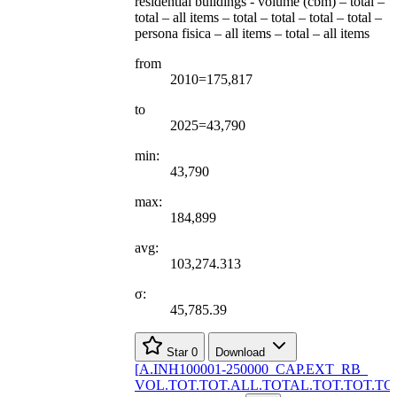
residential buildings - volume (cbm) – total –
total – all items – total – total – total – total –
persona fisica – all items – total – all items
from
2010=175,817
to
2025=43,790
min:
43,790
max:
184,899
avg:
103,274.313
σ:
45,785.39
Star
0
Download
[
A.INH100001-250000
_
CAP.EXT
_
RB
_
VOL.TOT.TOT.ALL.TOTAL.TOT.TOT.TO