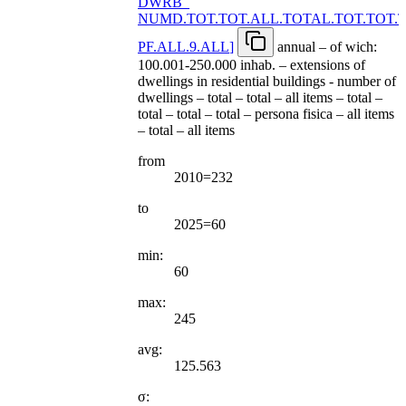
DWRB
_
NUMD.TOT.TOT.ALL.TOTAL.TOT.TOT.
PF.ALL.9.ALL
]
annual – of wich:
100.001-250.000 inhab. – extensions of
dwellings in residential buildings - number of
dwellings – total – total – all items – total –
total – total – total – persona fisica – all items
– total – all items
from
2010=232
to
2025=60
min:
60
max:
245
avg:
125.563
σ: