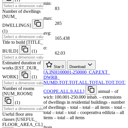
min:
83
Number of dwellings
[
NUM
_
max:
285
DWELLINGS
]
(1)
avg:
165.438
Title to build
[
TITLE
_
σ:
BUILD
]
(1)
62.03
Estimated duration of
Star
0
Download
works
[
EST
_
DUR
_
[
A.INH100001-250000
_
CAP.EXT
_
WORK
]
(1)
DWRB
_
NUMD.TOT.TOT.ALL.TOTAL.TOT.TOT.
Number of rooms
COOPE.ALL.9.ALL
]
annual – of
[
NUM
_
ROOM
]
wich: 100.001-250.000 inhab. – extensions
of dwellings in residential buildings - number
(1)
of dwellings – total – total – all items – total –
total – total – total – cooperativa edilizia – all
Useful floor area
items – total – all items
classes
[
USEFUL
_
FLOOR
_
AREA
_
CL
]
from