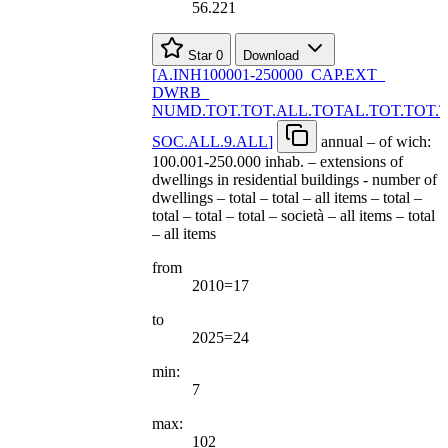
56.221
Star
0
Download
[
A.INH100001-250000
_
CAP.EXT
_
DWRB
_
NUMD.TOT.TOT.ALL.TOTAL.TOT.TOT.
SOC.ALL.9.ALL
]
annual – of wich:
100.001-250.000 inhab. – extensions of
dwellings in residential buildings - number of
dwellings – total – total – all items – total –
total – total – total – società – all items – total
– all items
from
2010=17
to
2025=24
min:
7
max:
102