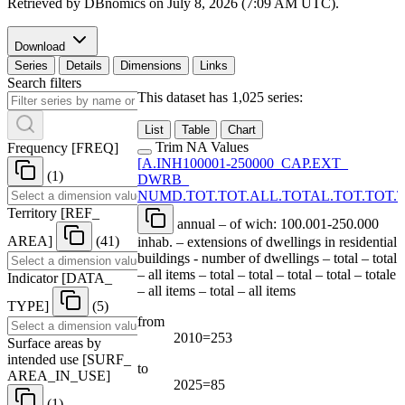
Retrieved by DBnomics on
July 8, 2026 (7:09 AM UTC)
.
Download
Series
Details
Dimensions
Links
Search filters
This dataset has 1,025 series:
List
Table
Chart
Trim NA Values
Frequency
[
FREQ
]
[
A.INH100001-250000
_
CAP.EXT
_
(1)
DWRB
_
NUMD.TOT.TOT.ALL.TOTAL.TOT.TOT.T
Territory
[
REF
_
annual – of wich: 100.001-250.000
AREA
]
(41)
inhab. – extensions of dwellings in residential
buildings - number of dwellings – total – total
– all items – total – total – total – total – totale
Indicator
[
DATA
_
– all items – total – all items
TYPE
]
(5)
from
2010=253
Surface areas by
intended use
[
SURF
_
to
AREA
_
IN
_
USE
]
2025=85
(1)