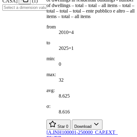
CASA
]
(1)
of dwellings – total – total – all items – total –
total – total – total – ente pubblico e altro – all
items – total – all items
from
2010=4
to
2025=1
min:
0
max:
32
avg:
8.625
σ:
8.616
Star
0
Download
[
A.INH100001-250000
_
CAP.EXT
_