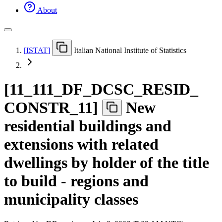
About
[
ISTAT
]
Italian National Institute of Statistics
[
11
_
111
_
DF
_
DCSC
_
RESID
_
CONSTR
_
11
]
New
residential buildings and
extensions with related
dwellings by holder of the title
to build - regions and
municipality classes