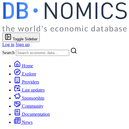
Toggle Sidebar
Log in
Sign up
Search
Home
Explore
Providers
Last updates
Sponsorship
Community
Documentation
News