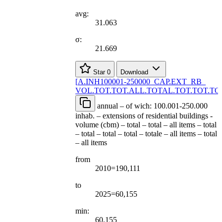
avg:
31.063
σ:
21.669
Star
0
Download
[
A.INH100001-250000
_
CAP.EXT
_
RB
_
VOL.TOT.TOT.ALL.TOTAL.TOT.TOT.TOT
annual – of wich: 100.001-250.000
inhab. – extensions of residential buildings -
volume (cbm) – total – total – all items – total
– total – total – total – totale – all items – total
– all items
from
2010=190,111
to
2025=60,155
min:
60,155