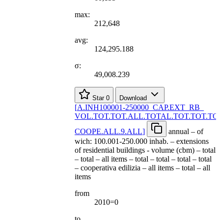
max:
212,648
avg:
124,295.188
σ:
49,008.239
Star
0
Download
[
A.INH100001-250000
_
CAP.EXT
_
RB
_
VOL.TOT.TOT.ALL.TOTAL.TOT.TOT.TO
COOPE.ALL.9.ALL
]
annual – of
wich: 100.001-250.000 inhab. – extensions
of residential buildings - volume (cbm) – total
– total – all items – total – total – total – total
– cooperativa edilizia – all items – total – all
items
from
2010=0
to