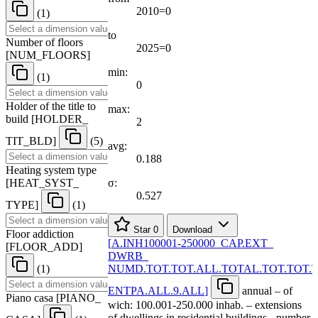
2010=0
(1)
to
Number of floors
2025=0
[
NUM
_
FLOORS
]
min:
(1)
0
Holder of the title to
max:
build
[
HOLDER
_
2
TIT
_
BLD
]
(5)
avg:
0.188
Heating system type
[
HEAT
_
SYST
_
σ:
0.527
TYPE
]
(1)
Star
0
Download
Floor addiction
[
A.INH100001-250000
_
CAP.EXT
_
[
FLOOR
_
ADD
]
DWRB
_
(1)
NUMD.TOT.TOT.ALL.TOTAL.TOT.TOT.
ENTPA.ALL.9.ALL
]
annual – of
Piano casa
[
PIANO
_
wich: 100.001-250.000 inhab. – extensions
of dwellings in residential buildings - number