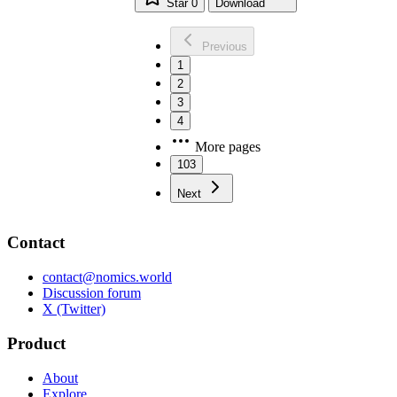
Star
0
Download
Previous
1
2
3
4
More pages
103
Next
Contact
contact@nomics.world
Discussion forum
X (Twitter)
Product
About
Explore