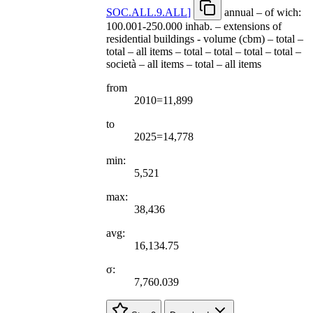
SOC.ALL.9.ALL
]
annual – of wich:
100.001-250.000 inhab. – extensions of
residential buildings - volume (cbm) – total –
total – all items – total – total – total – total –
società – all items – total – all items
from
2010=11,899
to
2025=14,778
min:
5,521
max:
38,436
avg:
16,134.75
σ:
7,760.039