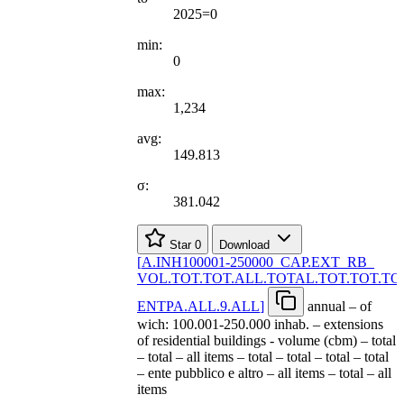
2025=0
min:
0
max:
1,234
avg:
149.813
σ:
381.042
Star
0
Download
[
A.INH100001-250000
_
CAP.EXT
_
RB
_
VOL.TOT.TOT.ALL.TOTAL.TOT.TOT.TO
ENTPA.ALL.9.ALL
]
annual – of
wich: 100.001-250.000 inhab. – extensions
of residential buildings - volume (cbm) – total
– total – all items – total – total – total – total
– ente pubblico e altro – all items – total – all
items