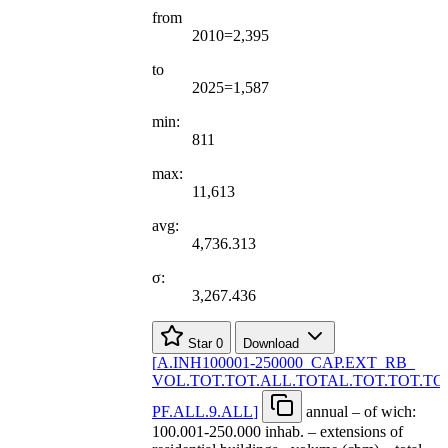
from
2010=2,395
to
2025=1,587
min:
811
max:
11,613
avg:
4,736.313
σ:
3,267.436
Star
0
Download
[
A.INH100001-250000
_
CAP.EXT
_
RB
_
VOL.TOT.TOT.ALL.TOTAL.TOT.TOT.TO
PF.ALL.9.ALL
]
annual – of wich:
100.001-250.000 inhab. – extensions of