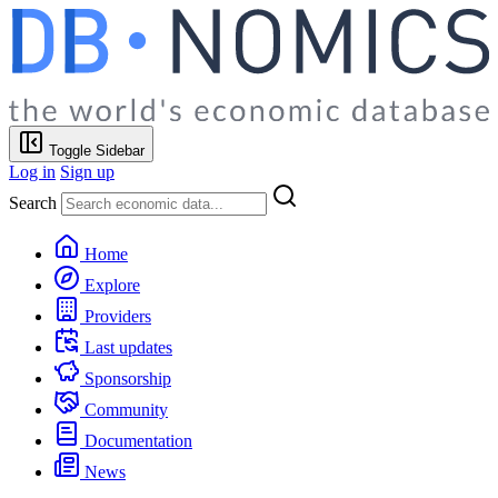
Toggle Sidebar
Log in
Sign up
Search
Home
Explore
Providers
Last updates
Sponsorship
Community
Documentation
News