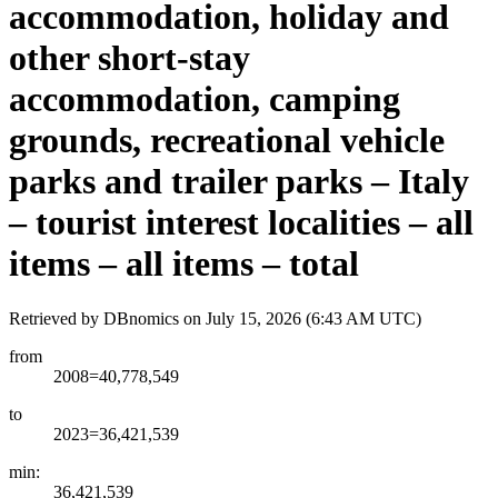
accommodation, holiday and
other short-stay
accommodation, camping
grounds, recreational vehicle
parks and trailer parks – Italy
– tourist interest localities – all
items – all items – total
Retrieved by DBnomics on
July 15, 2026 (6:43 AM UTC)
from
2008=40,778,549
to
2023=36,421,539
min:
36,421,539