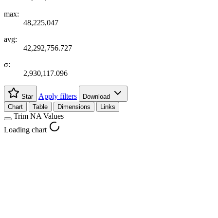
max:
48,225,047
avg:
42,292,756.727
σ:
2,930,117.096
Apply filters
Star
Download
Chart
Table
Dimensions
Links
Trim NA Values
Loading chart