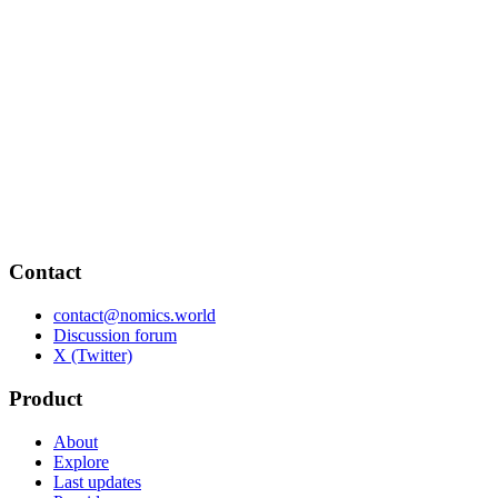
Contact
contact@nomics.world
Discussion forum
X (Twitter)
Product
About
Explore
Last updates