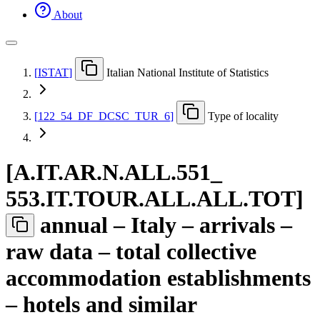
About
[
ISTAT
]
Italian National Institute of Statistics
[
122
_
54
_
DF
_
DCSC
_
TUR
_
6
]
Type of locality
[
A.IT.AR.N.ALL.551
_
553.IT.TOUR.ALL.ALL.TOT
]
annual – Italy – arrivals –
raw data – total collective
accommodation establishments
– hotels and similar