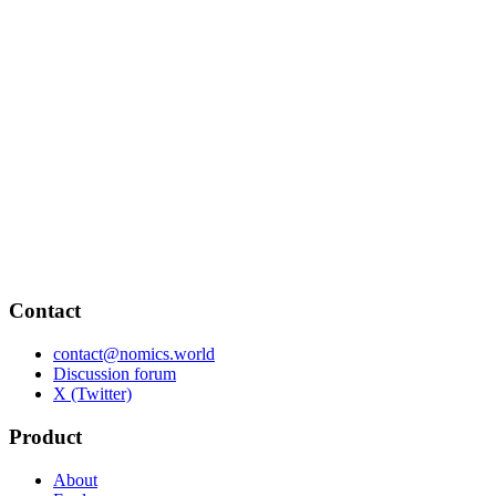
Contact
contact@nomics.world
Discussion forum
X (Twitter)
Product
About