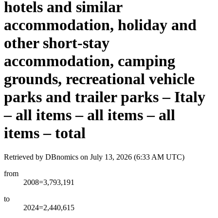
hotels and similar
accommodation, holiday and
other short-stay
accommodation, camping
grounds, recreational vehicle
parks and trailer parks – Italy
– all items – all items – all
items – total
Retrieved by DBnomics on
July 13, 2026 (6:33 AM UTC)
from
2008=3,793,191
to
2024=2,440,615