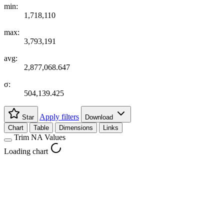
min:
1,718,110
max:
3,793,191
avg:
2,877,068.647
σ:
504,139.425
Apply filters
Star
Download
Chart
Table
Dimensions
Links
Trim NA Values
Loading chart