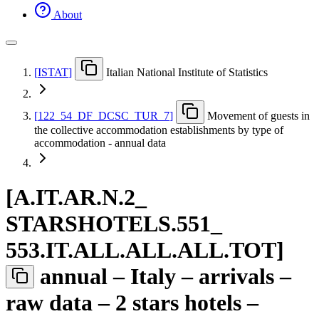
About
[
ISTAT
]
Italian National Institute of Statistics
[
122
_
54
_
DF
_
DCSC
_
TUR
_
7
]
Movement of guests in
the collective accommodation establishments by type of
accommodation - annual data
[
A.IT.AR.N.2
_
STARSHOTELS.551
_
553.IT.ALL.ALL.ALL.TOT
]
annual – Italy – arrivals –
raw data – 2 stars hotels –