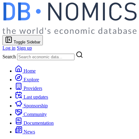
Toggle Sidebar
Log in
Sign up
Search
Home
Explore
Providers
Last updates
Sponsorship
Community
Documentation
News