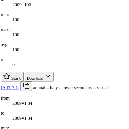
2009=100
min:
100
max:
100
avg:
100
σ:
0
Star
0
Download
[
A.IT.3.1
]
annual – Italy – lower secondary – visual
from
2009=1.34
to
2009=1.34
min: