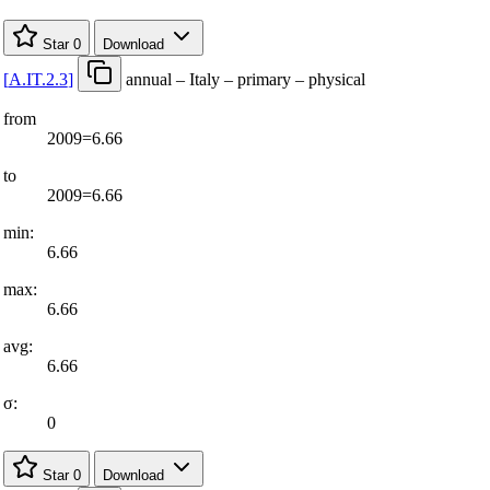
Star
0
Download
[
A.IT.2.3
]
annual – Italy – primary – physical
from
2009=6.66
to
2009=6.66
min:
6.66
max:
6.66
avg:
6.66
σ:
0
Star
0
Download