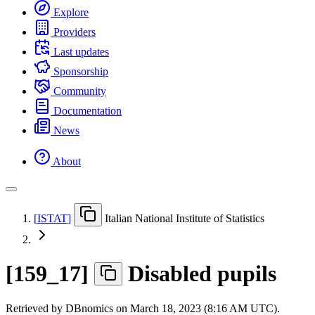
Explore
Providers
Last updates
Sponsorship
Community
Documentation
News
About
[
ISTAT
]
Italian National Institute of Statistics
[
159
_
17
]
Disabled pupils
Retrieved by DBnomics on
March 18, 2023 (8:16 AM UTC)
.