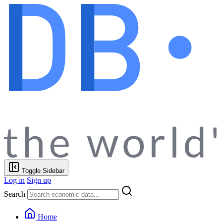
Toggle Sidebar
Log in
Sign up
Search
Home