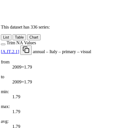
This dataset has 336 series:
List
Table
Chart
Trim NA Values
[
A.IT.2.1
]
annual – Italy – primary – visual
from
2009=1.79
to
2009=1.79
min:
1.79
max:
1.79
avg:
1.79