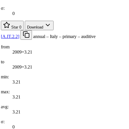
σ:
0
Star
0
Download
[
A.IT.2.2
]
annual – Italy – primary – auditive
from
2009=3.21
to
2009=3.21
min:
3.21
max:
3.21
avg:
3.21
σ:
0