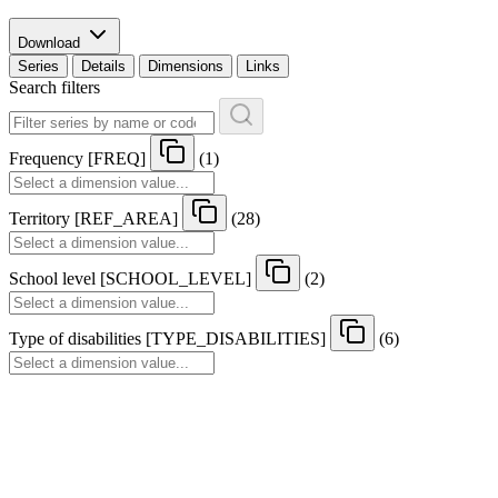
Download
Series
Details
Dimensions
Links
Search filters
Frequency
[
FREQ
]
(1)
Territory
[
REF
_
AREA
]
(28)
School level
[
SCHOOL
_
LEVEL
]
(2)
Type of disabilities
[
TYPE
_
DISABILITIES
]
(6)