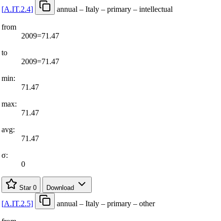
[
A.IT.2.4
]
annual – Italy – primary – intellectual
from
2009=71.47
to
2009=71.47
min:
71.47
max:
71.47
avg:
71.47
σ:
0
Star
0
Download
[
A.IT.2.5
]
annual – Italy – primary – other