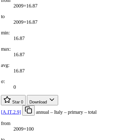
from
2009=16.87
to
2009=16.87
min:
16.87
max:
16.87
avg:
16.87
σ:
0
Star
0
Download
[
A.IT.2.9
]
annual – Italy – primary – total
from
2009=100
to