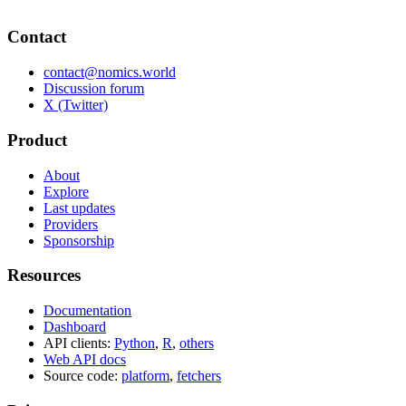
Contact
contact@nomics.world
Discussion forum
X (Twitter)
Product
About
Explore
Last updates
Providers
Sponsorship
Resources
Documentation
Dashboard
API clients:
Python
,
R
,
others
Web API docs
Source code:
platform
,
fetchers