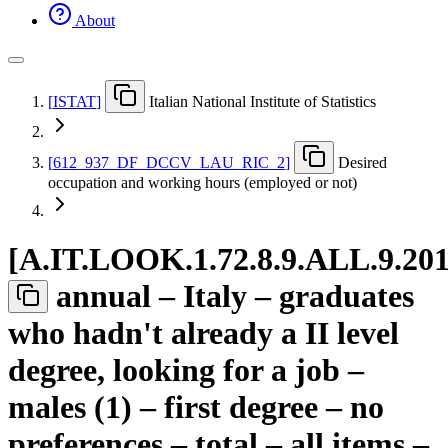
About
[
ISTAT
]
Italian National Institute of Statistics
[
612
_
937
_
DF
_
DCCV
_
LAU
_
RIC
_
2
]
Desired
occupation and working hours (employed or not)
[
A.IT.LOOK.1.72.8.9.ALL.9.20
annual – Italy – graduates
who hadn't already a II level
degree, looking for a job –
males (1) – first degree – no
preferences – total – all items –