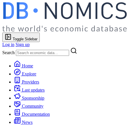
Toggle Sidebar
Log in
Sign up
Search
Home
Explore
Providers
Last updates
Sponsorship
Community
Documentation
News