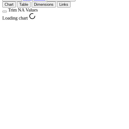
Chart
Table
Dimensions
Links
Trim NA Values
Loading chart