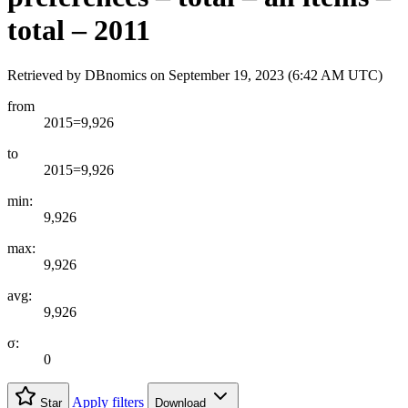
total – 2011
Retrieved by DBnomics on
September 19, 2023 (6:42 AM UTC)
from
2015=9,926
to
2015=9,926
min:
9,926
max:
9,926
avg:
9,926
σ:
0
Apply filters
Star
Download